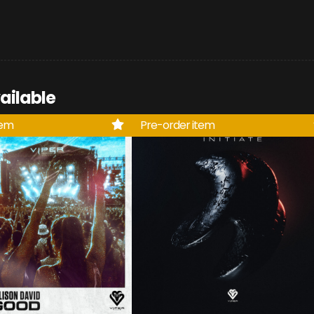
ailable
tem
Pre-order item