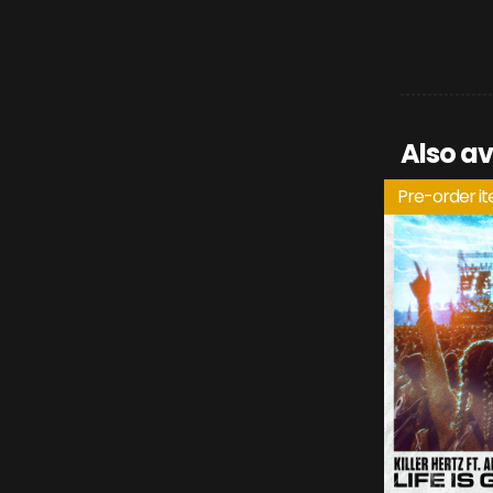
Also av
Pre-order i