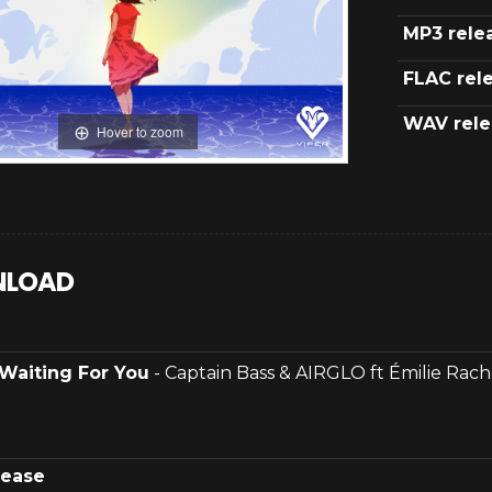
MP3 rele
FLAC rel
WAV rele
Hover to zoom
LOAD
Waiting For You
- Captain Bass & AIRGLO ft Émilie Rach
lease