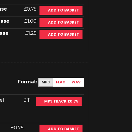
ase
£0.75
ADD TO BASKET
ease
£1.00
ADD TO BASKET
ase
£1.25
ADD TO BASKET
Format:
MP3
FLAC
WAV
el
3:11
MP3 TRACK £0.75
£0.75
ADD TO BASKET