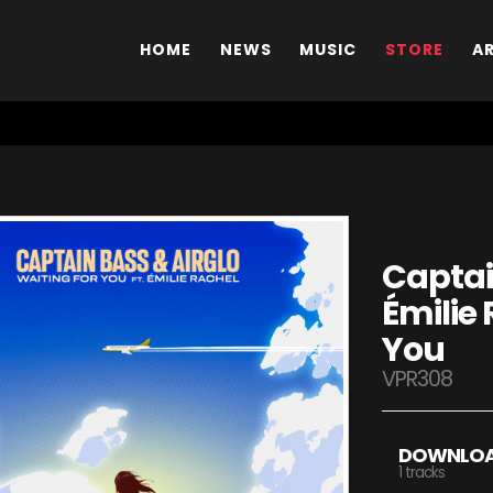
HOME
NEWS
MUSIC
STORE
A
Captai
Émilie 
You
VPR308
DOWNLO
1 tracks