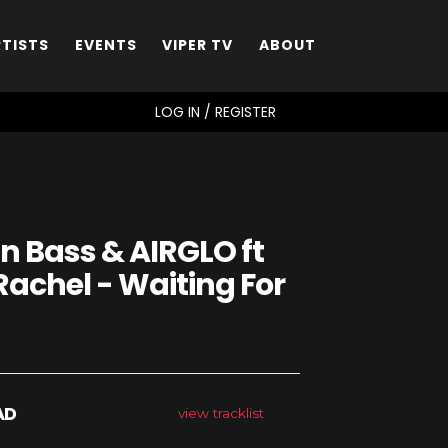
RTISTS
EVENTS
VIPER TV
ABOUT
SEARCH
LOG IN / REGISTER
n Bass & AIRGLO ft
Rachel - Waiting For
AD
view tracklist