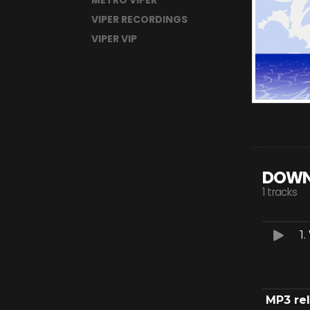
METRO VIPER
VIPER RECORDINGS
VIPER VIP
DOWN
1 tracks
1.
MP3 re