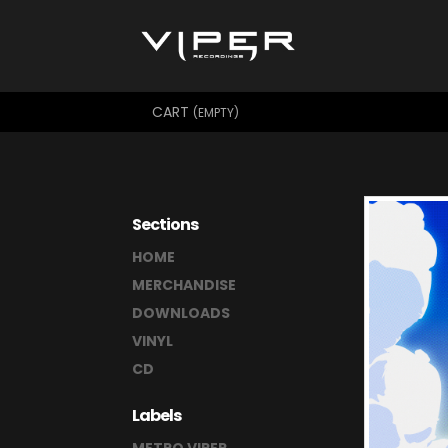
CART
(EMPTY)
Sections
HOME
MERCHANDISE
DOWNLOADS
VINYL
CD
Labels