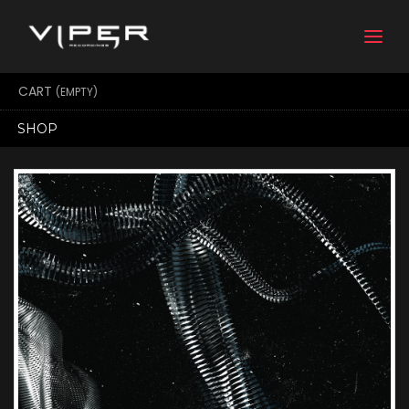
Togg
navi
CART
(EMPTY)
SHOP