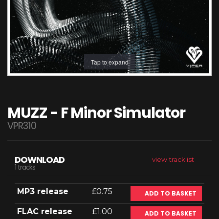
Tap to expand
MUZZ - F Minor Simulator
VPR310
DOWNLOAD
view tracklist
1 tracks
MP3 release
£0.75
ADD TO BASKET
FLAC release
£1.00
ADD TO BASKET