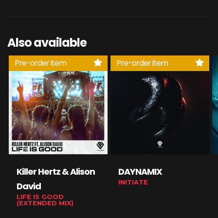
Also available
Pre-order item
Pre-order item
Killer Hertz & Alison
DAYNAMIX
INITIATE
David
LIFE IS GOOD
(EXTENDED MIX)