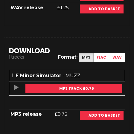
WAV release
£1.25
ADD TO BASKET
DOWNLOAD
1 tracks
Format:
MP3
FLAC
WAV
1.
F Minor Simulator
- MUZZ
MP3 TRACK £0.75
MP3 release
£0.75
ADD TO BASKET