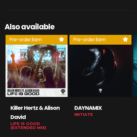
Also available
Pre-order item
Pre-order item
Killer Hertz & Alison
DAYNAMIX
INITIATE
David
LIFE IS GOOD
(EXTENDED MIX)