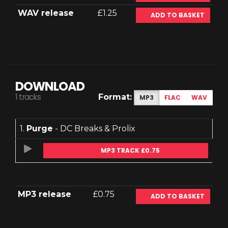
WAV release
£1.25
ADD TO BASKET
DOWNLOAD
1 tracks
Format:
MP3
FLAC
WAV
1.
Purge
- DC Breaks & Prolix
MP3 TRACK £0.75
MP3 release
£0.75
ADD TO BASKET