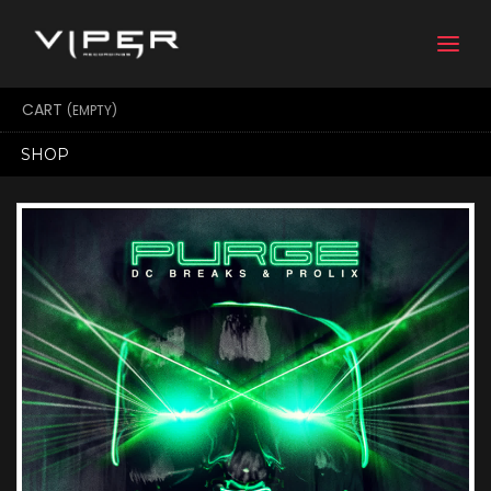
Togg
navi
CART
(EMPTY)
SHOP