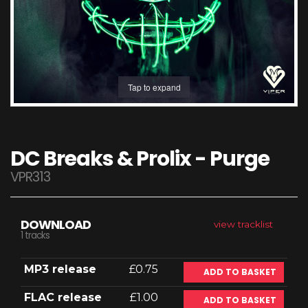
Tap to expand
DC Breaks & Prolix - Purge
VPR313
DOWNLOAD
view tracklist
1 tracks
MP3 release
£0.75
ADD TO BASKET
FLAC release
£1.00
ADD TO BASKET