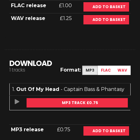
FLAC release
£1.00
ADD TO BASKET
WAV release
£1.25
ADD TO BASKET
DOWNLOAD
1 tracks
Format:
MP3
FLAC
WAV
1.
Out Of My Head
- Captain Bass & Phantasy
MP3 TRACK £0.75
MP3 release
£0.75
ADD TO BASKET