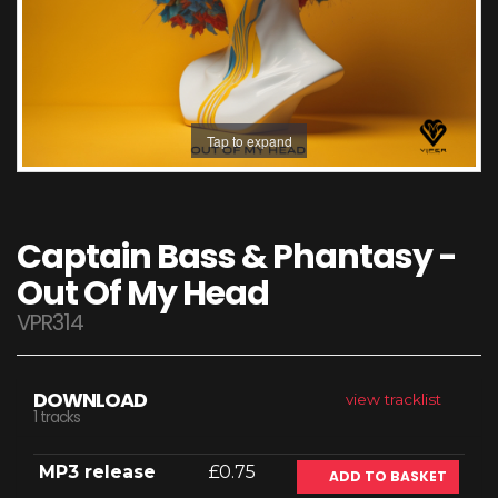
Tap to expand
Captain Bass & Phantasy -
Out Of My Head
VPR314
DOWNLOAD
view tracklist
1 tracks
MP3 release
£0.75
ADD TO BASKET