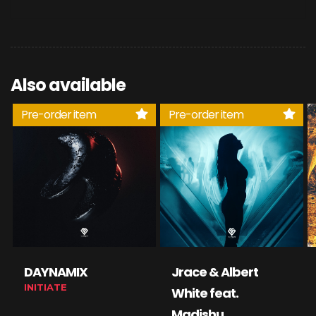
Also available
Pre-order item
Pre-order item
DAYNAMIX
Jrace & Albert
INITIATE
White feat.
Madishu