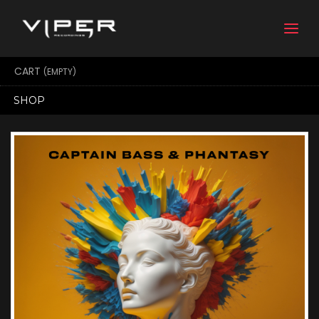
Togg
navi
CART
(EMPTY)
SHOP