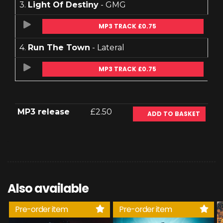
3.
Light Of Destiny
- GMG
MP3 TRACK £0.75
4.
Run The Town
- Lateral
MP3 TRACK £0.75
MP3 release
£2.50
ADD TO BASKET
Also available
Pre-order item
Pre-order item