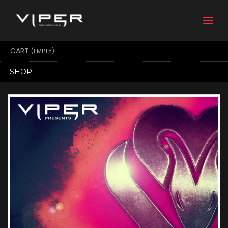
Togg
navi
CART
(EMPTY)
SHOP