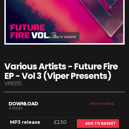
Tap to expand
Various Artists - Future Fire
EP - Vol 3 (Viper Presents)
VPR315
DOWNLOAD
view tracklist
4 tracks
MP3 release
£2.50
ADD TO BASKET