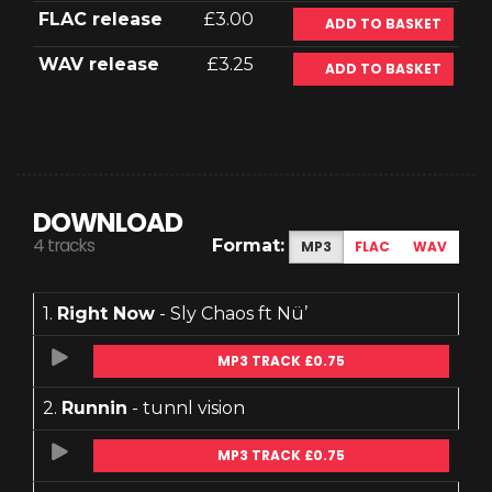
FLAC release
£3.00
ADD TO BASKET
WAV release
£3.25
ADD TO BASKET
DOWNLOAD
4 tracks
Format:
MP3
FLAC
WAV
1.
Right Now
- Sly Chaos ft Nü’
MP3 TRACK £0.75
2.
Runnin
- tunnl vision
MP3 TRACK £0.75