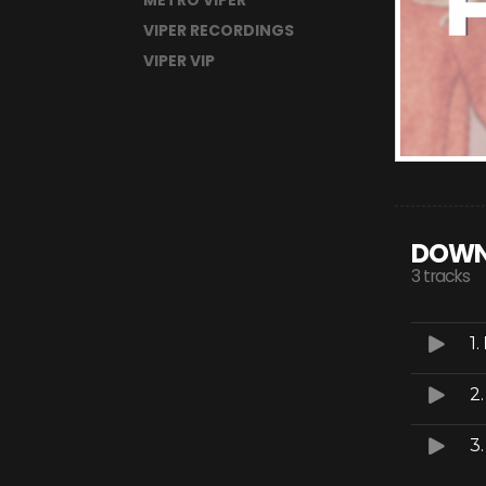
METRO VIPER
VIPER RECORDINGS
VIPER VIP
DOWN
3 tracks
1.
2
3