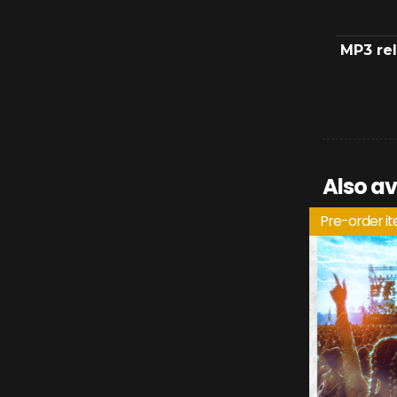
MP3 re
Also av
Pre-order i