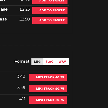
ADD TO BASKET
ease
£2.25
ADD TO BASKET
ase
£2.50
ADD TO BASKET
Format:
MP3
FLAC
WAV
3:48
MP3 TRACK £0.75
3:49
MP3 TRACK £0.75
4:11
MP3 TRACK £0.75