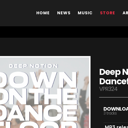
HOME
NEWS
MUSIC
STORE
A
Deep N
Dancef
VPR324
DOWNLO
3 tracks
MP3 rele