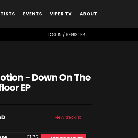
RTISTS
EVENTS
VIPER TV
ABOUT
SEARCH
LOG IN / REGISTER
otion - Down On The
loor EP
AD
view tracklist
ase
£1.75