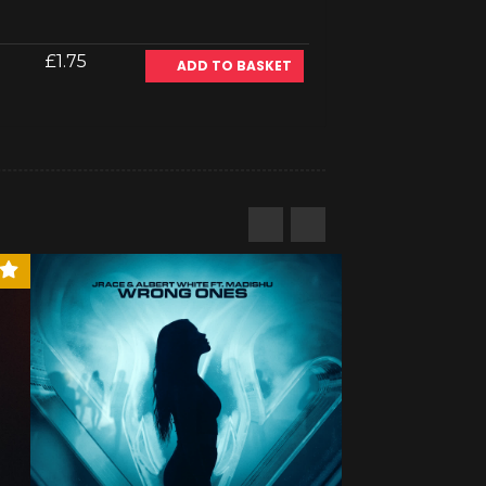
£1.75
ADD TO BASKET