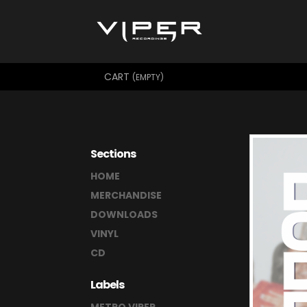
CART
(EMPTY)
Sections
HOME
MERCHANDISE
DOWNLOADS
VINYL
CD
Labels