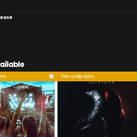
lease
ailable
tem
Pre-order item