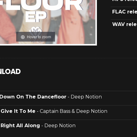
FLAC rel
WAV rele
Hover to zoom
LOAD
Down On The Dancefloor
- Deep Notion
.
Give It To Me
- Captain Bass & Deep Notion
.
Right All Along
- Deep Notion