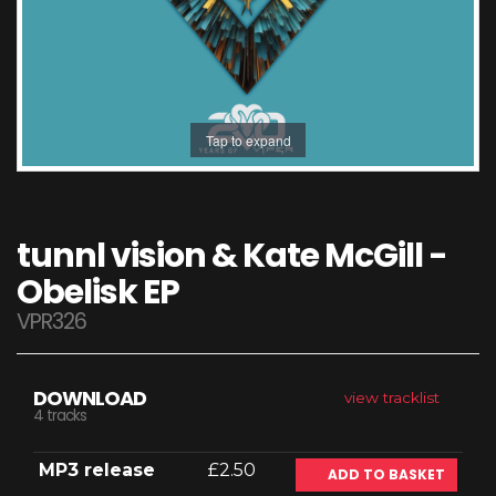
Tap to expand
tunnl vision & Kate McGill -
Obelisk EP
VPR326
DOWNLOAD
view tracklist
4 tracks
MP3 release
£2.50
ADD TO BASKET