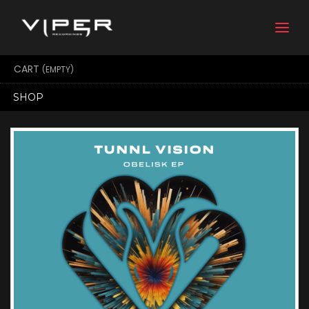
Togg
navi
CART
(EMPTY)
SHOP