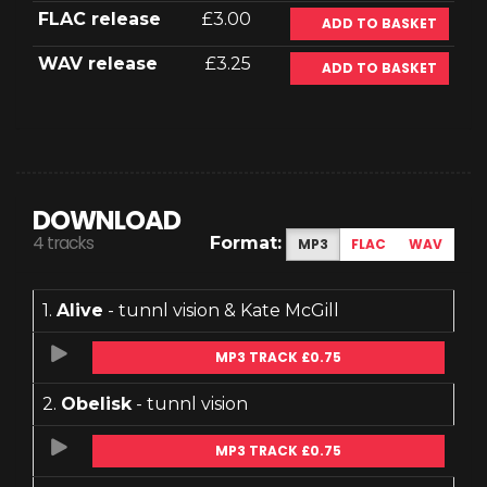
FLAC release
£3.00
ADD TO BASKET
WAV release
£3.25
ADD TO BASKET
DOWNLOAD
4 tracks
Format:
MP3
FLAC
WAV
1.
Alive
- tunnl vision & Kate McGill
MP3 TRACK £0.75
2.
Obelisk
- tunnl vision
MP3 TRACK £0.75