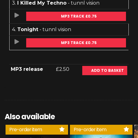
3.
I Killed My Techno
- tunnl vision
MP3 TRACK £0.75
4.
Tonight
- tunnl vision
MP3 TRACK £0.75
MP3 release
£2.50
ADD TO BASKET
Also available
Pre-order item
Pre-order item