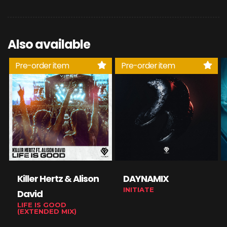
Also available
Pre-order item
Pre-order item
Killer Hertz & Alison
DAYNAMIX
INITIATE
David
LIFE IS GOOD
(EXTENDED MIX)