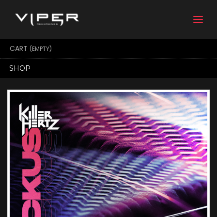
Togg
navi
CART
(EMPTY)
SHOP