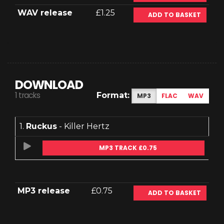
WAV release
£1.25
ADD TO BASKET
DOWNLOAD
1 tracks
Format:
MP3
FLAC
WAV
1.
Ruckus
- Killer Hertz
MP3 TRACK £0.75
MP3 release
£0.75
ADD TO BASKET