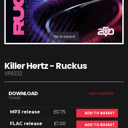
Tap to expand
Killer Hertz - Ruckus
VPR332
DOWNLOAD
view tracklist
1 tracks
MP3 release
£0.75
ADD TO BASKET
FLAC release
£1.00
ADD TO BASKET