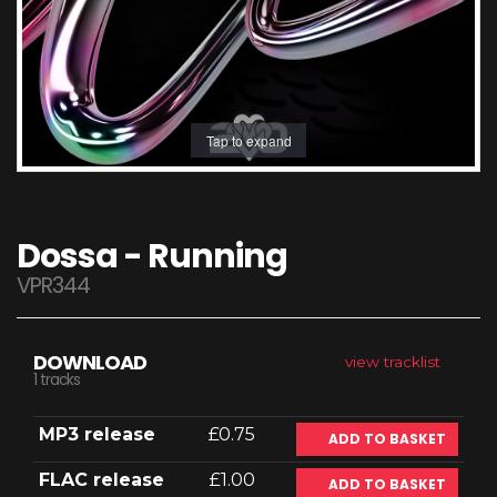
Tap to expand
Dossa - Running
VPR344
DOWNLOAD
view tracklist
1 tracks
MP3 release
£0.75
ADD TO BASKET
FLAC release
£1.00
ADD TO BASKET