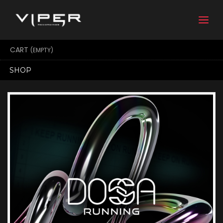
Togg
navi
CART
(EMPTY)
SHOP