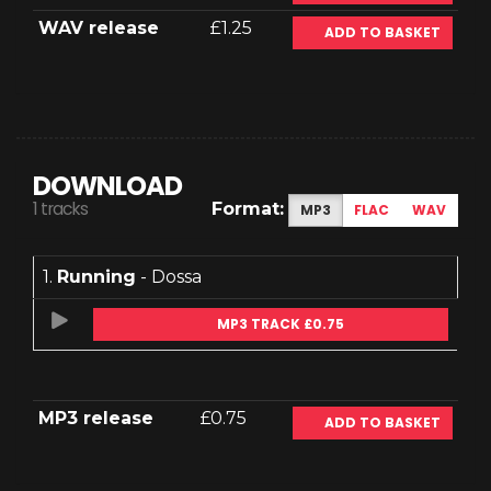
WAV release
£1.25
ADD TO BASKET
DOWNLOAD
1 tracks
Format:
MP3
FLAC
WAV
1.
Running
- Dossa
MP3 TRACK £0.75
MP3 release
£0.75
ADD TO BASKET