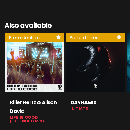
Also available
Pre-order item
Pre-order item
Killer Hertz & Alison
DAYNAMIX
INITIATE
David
LIFE IS GOOD
(EXTENDED MIX)