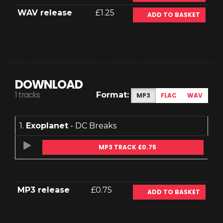
WAV release
£1.25
ADD TO BASKET
DOWNLOAD
1 tracks
Format:
MP3
FLAC
WAV
1.
Exoplanet
- DC Breaks
MP3 TRACK £0.75
MP3 release
£0.75
ADD TO BASKET