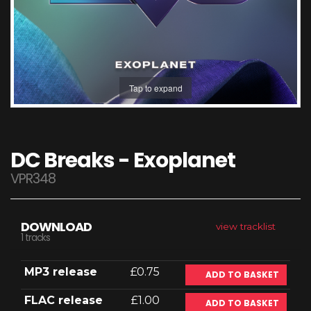
Tap to expand
DC Breaks - Exoplanet
VPR348
DOWNLOAD
view tracklist
1 tracks
MP3 release
£0.75
ADD TO BASKET
FLAC release
£1.00
ADD TO BASKET