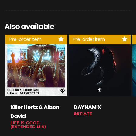
Also available
Pre-order item
Pre-order item
Killer Hertz & Alison
DAYNAMIX
INITIATE
David
LIFE IS GOOD
(EXTENDED MIX)