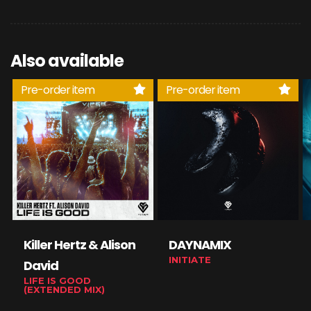
Also available
Pre-order item
Pre-order item
Killer Hertz & Alison
DAYNAMIX
INITIATE
David
LIFE IS GOOD
(EXTENDED MIX)