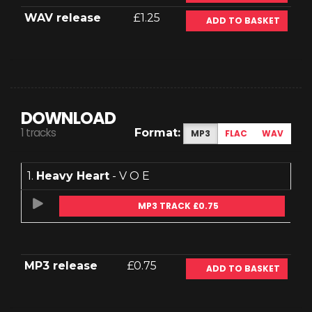
WAV release
£1.25
ADD TO BASKET
DOWNLOAD
1 tracks
Format:
MP3
FLAC
WAV
1.
Heavy Heart
- V O E
MP3 TRACK £0.75
MP3 release
£0.75
ADD TO BASKET