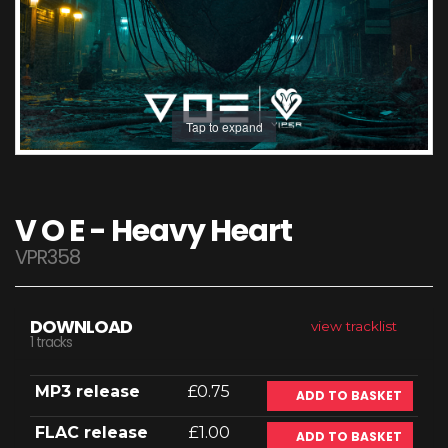
Tap to expand
V O E - Heavy Heart
VPR358
DOWNLOAD
view tracklist
1 tracks
MP3 release
£0.75
ADD TO BASKET
FLAC release
£1.00
ADD TO BASKET