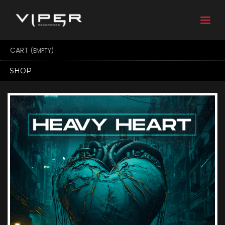
Togg
navi
CART
(EMPTY)
SHOP