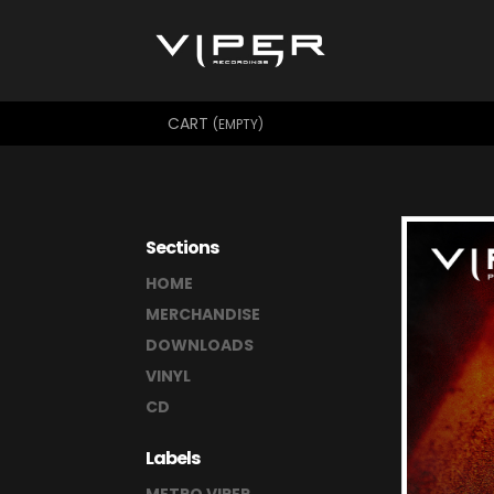
CART
(EMPTY)
Sections
HOME
MERCHANDISE
DOWNLOADS
VINYL
CD
Labels