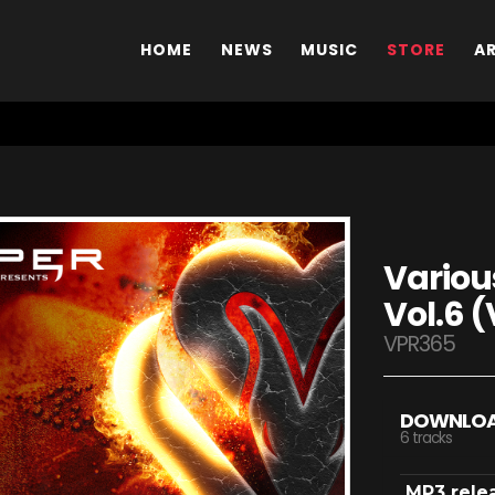
HOME
NEWS
MUSIC
STORE
A
Various
Vol.6 (
VPR365
DOWNLO
6 tracks
MP3 rele