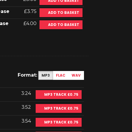
ADD TO BASKET
ease
£3.75
ADD TO BASKET
ase
£4.00
ADD TO BASKET
Format:
MP3
FLAC
WAV
3:24
MP3 TRACK £0.75
3:52
MP3 TRACK £0.75
3:54
MP3 TRACK £0.75