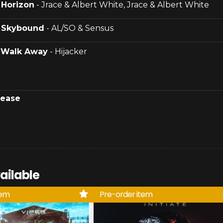
.
Horizon
- Jrace & Albert White, Jrace & Albert White
.
Skybound
- AL/SO & Sensus
.
Walk Away
- Hijacker
lease
ailable
tem
Pre-order item