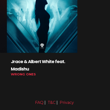
Jrace & Albert White feat.
Lexed, Debic
Madishu
YoungJakey
WRONG ONES
GLIDE ON 'EM
FAQ
|
T&C
|
Privacy