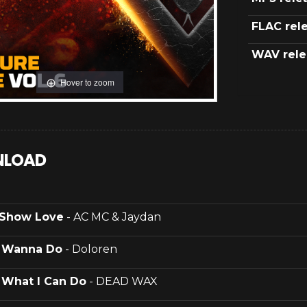
FLAC rel
WAV rele
Hover to zoom
LOAD
Show Love
- AC MC & Jaydan
.
Wanna Do
- Doloren
.
What I Can Do
- DEAD WAX