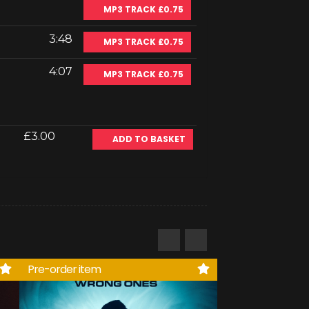
MP3 TRACK £0.75
3:48
MP3 TRACK £0.75
4:07
MP3 TRACK £0.75
£3.00
ADD TO BASKET
Pre-order item