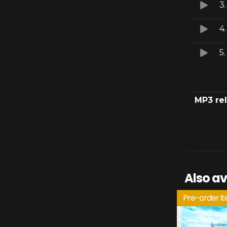
3
4
5
MP3 re
Also av
Pre-order i