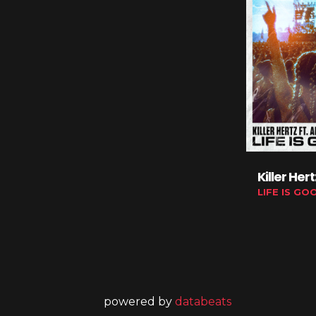
Killer Her
LIFE IS GO
powered by
databeats