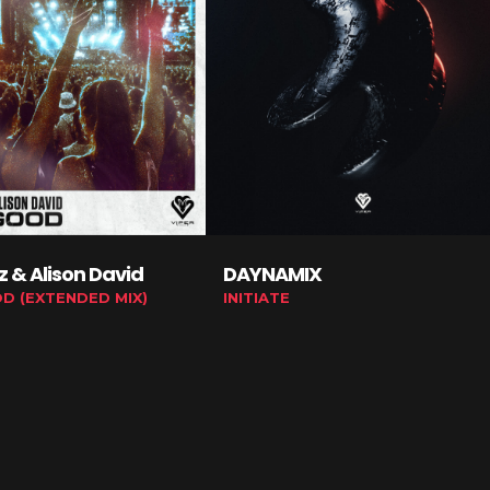
tz & Alison David
DAYNAMIX
OD (EXTENDED MIX)
INITIATE