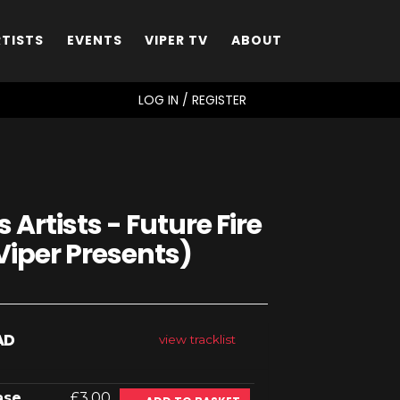
RTISTS
EVENTS
VIPER TV
ABOUT
SEARCH
LOG IN / REGISTER
 Artists - Future Fire
Viper Presents)
AD
view tracklist
ase
£3.00