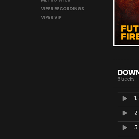
METRO VIPER
VIPER RECORDINGS
VIPER VIP
DOWN
6 tracks
1.
2
3