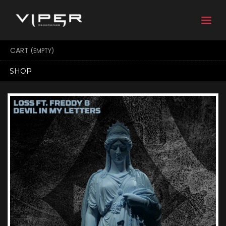
Togg
navi
CART
(EMPTY)
SHOP