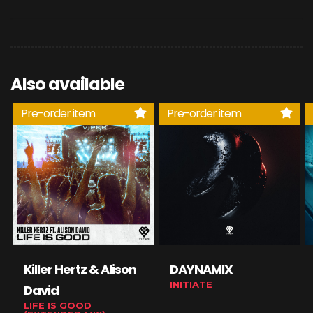
Also available
Pre-order item
Pre-order item
Killer Hertz & Alison
DAYNAMIX
INITIATE
David
LIFE IS GOOD