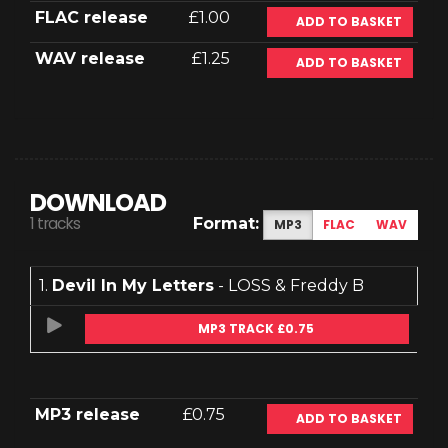
FLAC release
£1.00
ADD TO BASKET
WAV release
£1.25
ADD TO BASKET
DOWNLOAD
1 tracks
Format:
MP3
FLAC
WAV
1.
Devil In My Letters
- LOSS & Freddy B
MP3 TRACK £0.75
MP3 release
£0.75
ADD TO BASKET