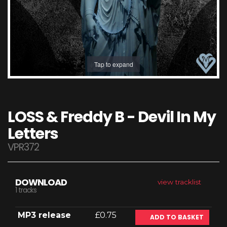
Tap to expand
LOSS & Freddy B - Devil In My
Letters
VPR372
DOWNLOAD
view tracklist
1 tracks
MP3 release
£0.75
ADD TO BASKET