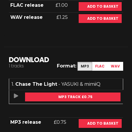
FLAC release
£1.00
ADD TO BASKET
WAV release
£1.25
ADD TO BASKET
DOWNLOAD
1 tracks
Format:
MP3
FLAC
WAV
1.
Chase The Light
- YASUKI & mimiiQ
MP3 TRACK £0.75
MP3 release
£0.75
ADD TO BASKET