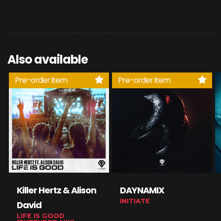
Also available
Pre-order item
Pre-order item
Killer Hertz & Alison
DAYNAMIX
INITIATE
David
LIFE IS GOOD