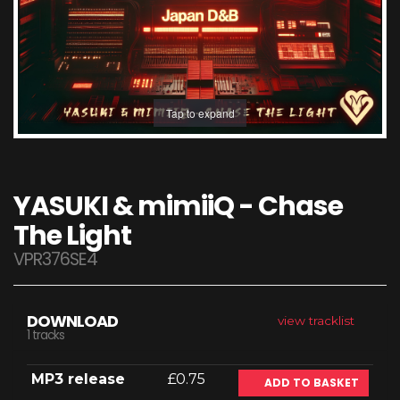
Tap to expand
YASUKI & mimiiQ - Chase
The Light
VPR376SE4
DOWNLOAD
view tracklist
1 tracks
MP3 release
£0.75
ADD TO BASKET