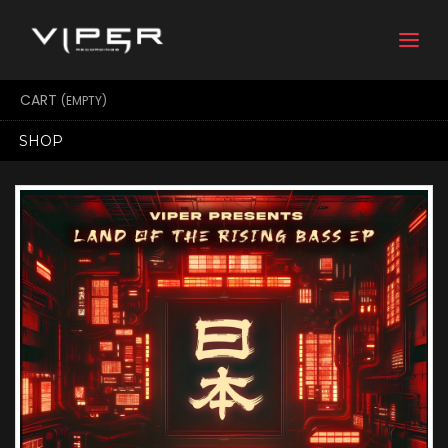
Togg
navi
CART
(EMPTY)
SHOP