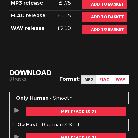
MP3 release
£1.75
ADD TO BASKET
FLAC release
£2.25
ADD TO BASKET
WAV release
£2.50
ADD TO BASKET
DOWNLOAD
3 tracks
Format:
MP3
FLAC
WAV
1.
Only Human
- Smooth
MP3 TRACK £0.75
2.
Go Fast
- Rouman & Krot
MP3 TRACK £0.75