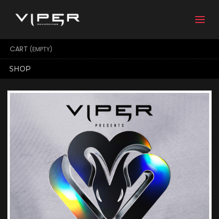
Togg
navi
CART
(EMPTY)
SHOP