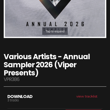
Tap to expand
Various Artists - Annual
Sampler 2026 (Viper
Presents)
VPR386
DOWNLOAD
view tracklist
3 tracks