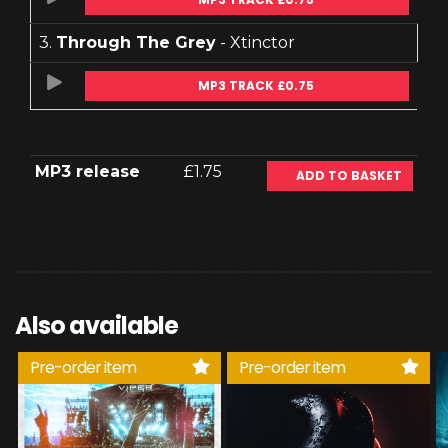
3.
Through The Grey
- Xtinctor
MP3 TRACK £0.75
MP3 release
£1.75
ADD TO BASKET
Also available
Pre-order item
Pre-order item