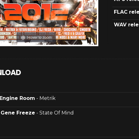
FLAC rel
WAV rele
Hover to zoom
LOAD
Engine Room
- Metrik
.
Gene Freeze
- State Of Mind