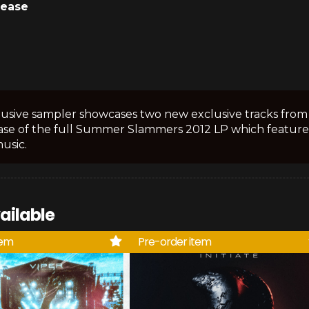
lease
lusive sampler showcases two new exclusive tracks from 
ase of the full Summer Slammers 2012 LP which feature
music.
ailable
tem
Pre-order item