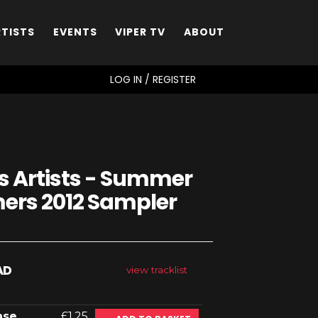
RTISTS
EVENTS
VIPER TV
ABOUT
SEARCH
LOG IN / REGISTER
s Artists - Summer
rs 2012 Sampler
AD
view tracklist
ase
£1.25