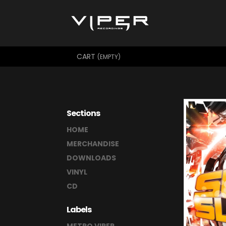
CART
(EMPTY)
Sections
HOME
MERCHANDISE
DOWNLOADS
VINYL
CD
Labels