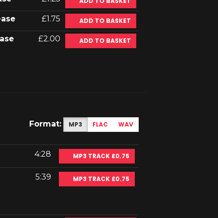
ADD TO BASKET
ease
£1.75
ADD TO BASKET
ase
£2.00
ADD TO BASKET
Format:
MP3
FLAC
WAV
4:28
MP3 TRACK £0.75
5:39
MP3 TRACK £0.75