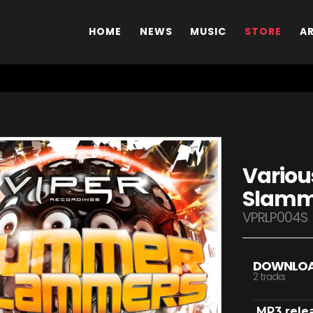
HOME
NEWS
MUSIC
STORE
A
Variou
Slamme
VPRLP004S
DOWNLO
2 tracks
MP3 rele