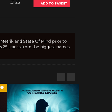
£1.25
ADD TO BASKET
Metrik and State Of Mind prior to
s 25 tracks from the biggest names