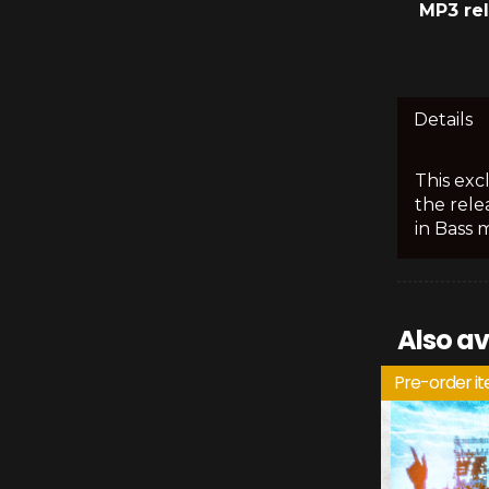
MP3 re
Details
This exc
the rele
in Bass 
Also av
Pre-order i