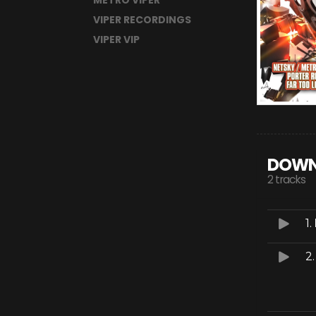
METRO VIPER
VIPER RECORDINGS
VIPER VIP
DOWN
2 tracks
1.
2