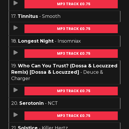
MP3 TRACK £0.75
17.
Tinnitus
- Smooth
MP3 TRACK £0.75
18.
Longest Night
- Insomniax
MP3 TRACK £0.75
19.
Who Can You Trust? (Dossa & Locuzzed
Remix) [Dossa & Locuzzed]
- Deuce &
Charger
MP3 TRACK £0.75
20.
Serotonin
- NCT
MP3 TRACK £0.75
21.
Solstice
- Killer Hertz