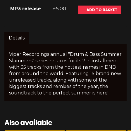
MP3 release
£5.00
ADD TO BASKET
Details
Viper Recordings annual "Drum & Bass Summer
Slammers" series returns for its 7th installment
with 35 tracks from the hottest names in DNB
from around the world. Featuring 15 brand new
unreleased tracks, along with some of the
biggest tracks and remixes of the year, the
soundtrack to the perfect summer is here!
Also available