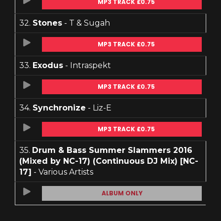
MP3 TRACK £0.75
32.
Stones
- T & Sugah
MP3 TRACK £0.75
33.
Exodus
- Intraspekt
MP3 TRACK £0.75
34.
Synchronize
- Liz-E
MP3 TRACK £0.75
35.
Drum & Bass Summer Slammers 2016
(Mixed by NC-17) (Continuous DJ Mix) [NC-
17]
- Various Artists
ALBUM ONLY