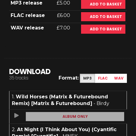
MP3 release
£5.00
ADD TO BASKET
FLAC release
£6.00
ADD TO BASKET
WAV release
£7.00
ADD TO BASKET
DOWNLOAD
35 tracks
Format:
MP3
FLAC
WAV
1.
Wild Horses (Matrix & Futurebound
Remix) [Matrix & Futurebound]
- Birdy
ALBUM ONLY
2.
At Night (I Think About You) (Cyantific