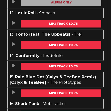
ALBUM ONLY
12.
Let It Roll
- Smooth
MP3 TRACK £0.75
13.
Tonto (feat. The Upbeats)
- Trei
MP3 TRACK £0.75
14.
Conformity
- InsideInfo
MP3 TRACK £0.75
15.
Pale Blue Dot (Calyx & TeeBee Remix)
[Calyx & TeeBee]
- The Prototypes
MP3 TRACK £0.75
16.
Shark Tank
- Mob Tactics