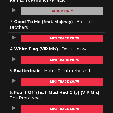
Remix) [Cyantific]
- MNEK
ALBUM ONLY
3.
Good To Me (feat. Majesty)
- Brookes
Brothers
MP3 TRACK £0.75
4.
White Flag (VIP Mix)
- Delta Heavy
MP3 TRACK £0.75
5.
Scatterbrain
- Matrix & Futurebound
MP3 TRACK £0.75
6.
Pop It Off (feat. Mad Hed City) (VIP Mix)
-
The Prototypes
MP3 TRACK £0.75