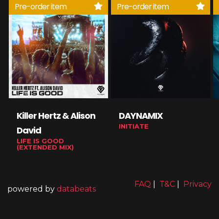
Pre-order item
Pre-order item
Killer Hertz & Alison
DAYNAMIX
INITIATE
David
LIFE IS GOOD
(EXTENDED MIX)
FAQ
|
T&C
|
Privacy
powered by
databeats