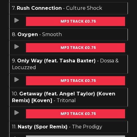
7.
Rush Connection
- Culture Shock
MP3 TRACK £0.75
8.
Oxygen
- Smooth
MP3 TRACK £0.75
9.
Only Way (feat. Tasha Baxter)
- Dossa &
Locuzzed
MP3 TRACK £0.75
10.
Getaway (feat. Angel Taylor) (Koven
Remix) [Koven]
- Tritonal
MP3 TRACK £0.75
11.
Nasty (Spor Remix)
- The Prodigy