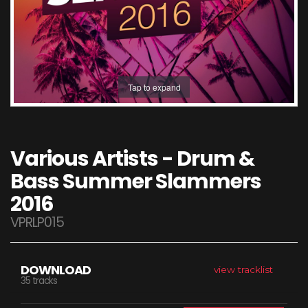
Tap to expand
Various Artists - Drum &
Bass Summer Slammers
2016
VPRLP015
DOWNLOAD
view tracklist
35 tracks