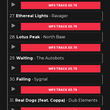
MP3 TRACK £0.75
27.
Ethereal Lights
- Ravager
MP3 TRACK £0.75
28.
Lotus Peak
- North Base
MP3 TRACK £0.75
29.
Waiting
- The Autobots
MP3 TRACK £0.75
30.
Falling
- Sygnal
MP3 TRACK £0.75
31.
Real Dogs (feat. Coppa)
- Dub Elements