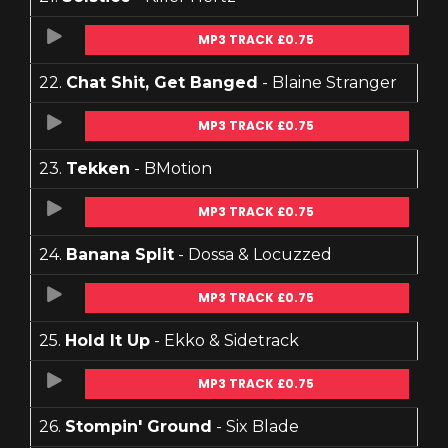
MP3 TRACK £0.75
22.
Chat Shit, Get Banged
- Blaine Stranger
MP3 TRACK £0.75
23.
Tekken
- BMotion
MP3 TRACK £0.75
24.
Banana Split
- Dossa & Locuzzed
MP3 TRACK £0.75
25.
Hold It Up
- Ekko & Sidetrack
MP3 TRACK £0.75
26.
Stompin' Ground
- Six Blade