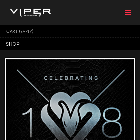
Togg
navi
CART
(EMPTY)
SHOP