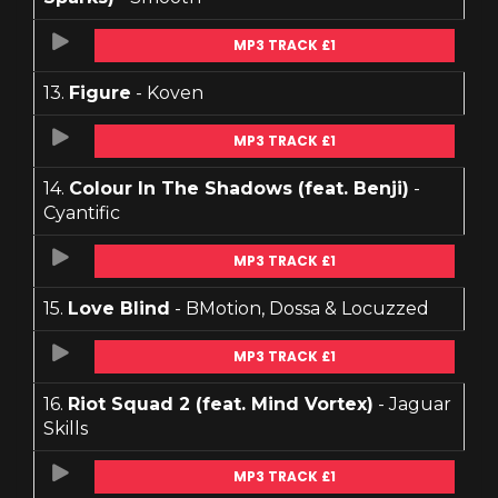
MP3 TRACK £1
13.
Figure
- Koven
MP3 TRACK £1
14.
Colour In The Shadows (feat. Benji)
-
Cyantific
MP3 TRACK £1
15.
Love Blind
- BMotion, Dossa & Locuzzed
MP3 TRACK £1
16.
Riot Squad 2 (feat. Mind Vortex)
- Jaguar
Skills
MP3 TRACK £1