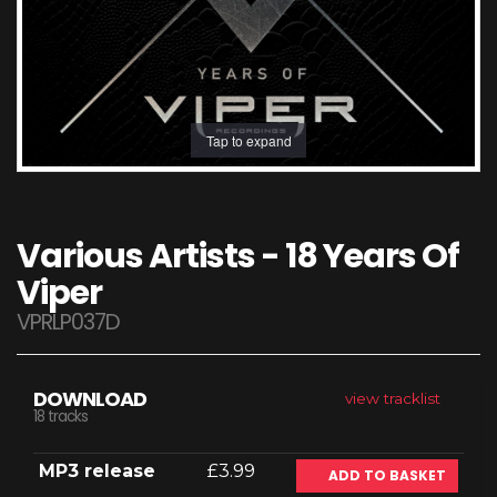
Tap to expand
Various Artists - 18 Years Of
Viper
VPRLP037D
DOWNLOAD
view tracklist
18 tracks
MP3 release
£3.99
ADD TO BASKET