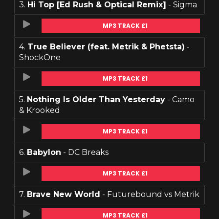
3.
Hi Top [Ed Rush & Optical Remix]
- Sigma
MP3 TRACK £1
4.
True Believer (feat. Metrik & Phetsta)
-
ShockOne
MP3 TRACK £1
5.
Nothing Is Older Than Yesterday
- Camo
& Krooked
MP3 TRACK £1
6.
Babylon
- DC Breaks
MP3 TRACK £1
7.
Brave New World
- Futurebound vs Metrik
MP3 TRACK £1