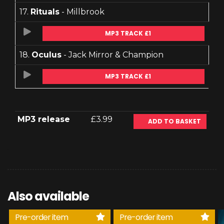
17.
Rituals
- Millbrook
MP3 TRACK £1
18.
Oculus
- Jack Mirror & Champion
MP3 TRACK £1
MP3 release
£3.99
ADD TO BASKET
Also available
Pre-order item
Pre-order item