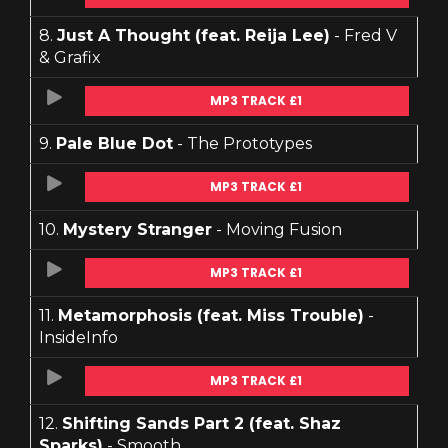
8.
Just A Thought (feat. Reija Lee)
- Fred V
& Grafix
MP3 TRACK £1
9.
Pale Blue Dot
- The Prototypes
MP3 TRACK £1
10.
Mystery Stranger
- Moving Fusion
MP3 TRACK £1
11.
Metamorphosis (feat. Miss Trouble)
-
InsideInfo
MP3 TRACK £1
12.
Shifting Sands Part 2 (feat. Shaz
Sparks)
- Smooth