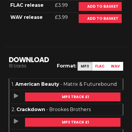
FLAC release
£3.99
ADD TO BASKET
WAV release
£3.99
ADD TO BASKET
DOWNLOAD
18 tracks
Format:
MP3
FLAC
WAV
1.
American Beauty
- Matrix & Futurebound
MP3 TRACK £1
2.
Crackdown
- Brookes Brothers
MP3 TRACK £1