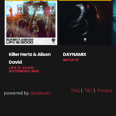
Killer Hertz & Alison
DAYNAMIX
INITIATE
David
LIFE IS GOOD
(EXTENDED MIX)
FAQ
|
T&C
|
Privacy
powered by
databeats