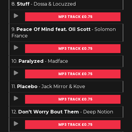
8.
Stuff
- Dossa & Locuzzed
MP3 TRACK £0.75
9.
Peace Of Mind feat. Oli Scott
- Solomon
France
MP3 TRACK £0.75
10.
Paralyzed
- Madface
MP3 TRACK £0.75
11.
Placebo
- Jack Mirror & Kove
MP3 TRACK £0.75
12.
Don't Worry Bout Them
- Deep Notion
MP3 TRACK £0.75