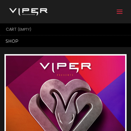
Togg
navi
CART
(EMPTY)
SHOP