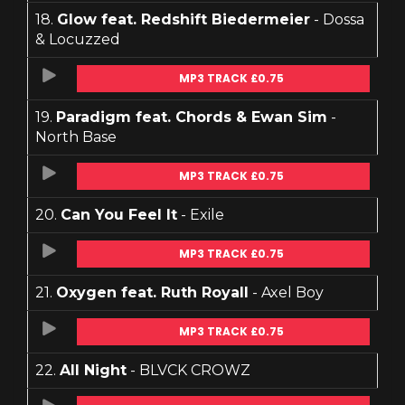
18.
Glow feat. Redshift Biedermeier
- Dossa
& Locuzzed
MP3 TRACK £0.75
19.
Paradigm feat. Chords & Ewan Sim
-
North Base
MP3 TRACK £0.75
20.
Can You Feel It
- Exile
MP3 TRACK £0.75
21.
Oxygen feat. Ruth Royall
- Axel Boy
MP3 TRACK £0.75
22.
All Night
- BLVCK CROWZ