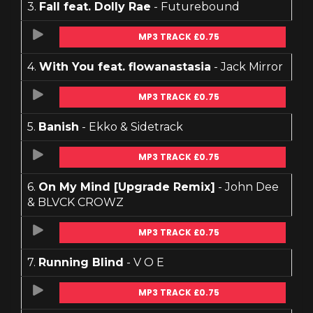
3.
Fall feat. Dolly Rae
- Futurebound
MP3 TRACK £0.75
4.
With You feat. flowanastasia
- Jack Mirror
MP3 TRACK £0.75
5.
Banish
- Ekko & Sidetrack
MP3 TRACK £0.75
6.
On My Mind [Upgrade Remix]
- John Dee
& BLVCK CROWZ
MP3 TRACK £0.75
7.
Running Blind
- V O E
MP3 TRACK £0.75