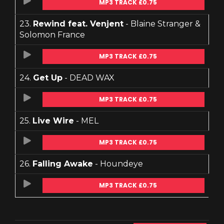
MP3 TRACK £0.75
23.
Rewind feat. Venjent
- Blaine Stranger &
Solomon France
MP3 TRACK £0.75
24.
Get Up
- DEAD WAX
MP3 TRACK £0.75
25.
Live Wire
- MEL
MP3 TRACK £0.75
26.
Falling Awake
- Houndeye
MP3 TRACK £0.75