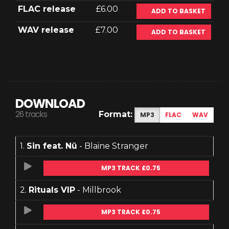
FLAC release
£6.00
ADD TO BASKET
WAV release
£7.00
ADD TO BASKET
DOWNLOAD
26 tracks
Format:
MP3
FLAC
WAV
1.
Sin feat. Nü
- Blaine Stranger
MP3 TRACK £0.75
2.
Rituals VIP
- Millbrook
MP3 TRACK £0.75