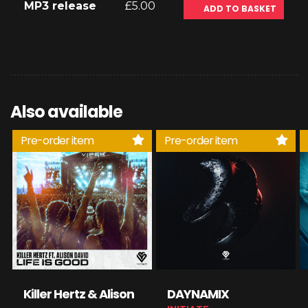
MP3 release
£5.00
ADD TO BASKET
Also available
Pre-order item
Pre-order item
Killer Hertz & Alison
DAYNAMIX