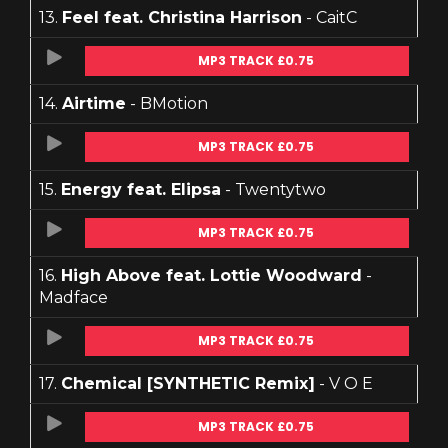
13.
Feel feat. Christina Harrison
- CaitC
MP3 TRACK £0.75
14.
Airtime
- BMotion
MP3 TRACK £0.75
15.
Energy feat. Elipsa
- Twentytwo
MP3 TRACK £0.75
16.
High Above feat. Lottie Woodward
-
Madface
MP3 TRACK £0.75
17.
Chemical [SYNTHETIC Remix]
- V O E
MP3 TRACK £0.75