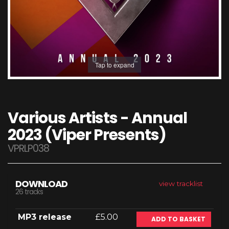
Tap to expand
Various Artists - Annual
2023 (Viper Presents)
VPRLP038
DOWNLOAD
view tracklist
26 tracks
MP3 release
£5.00
ADD TO BASKET