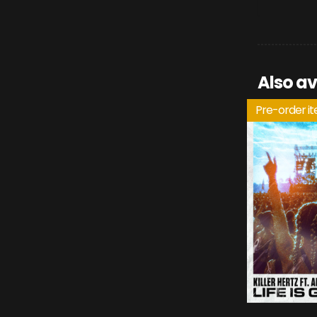
Also av
Pre-order i