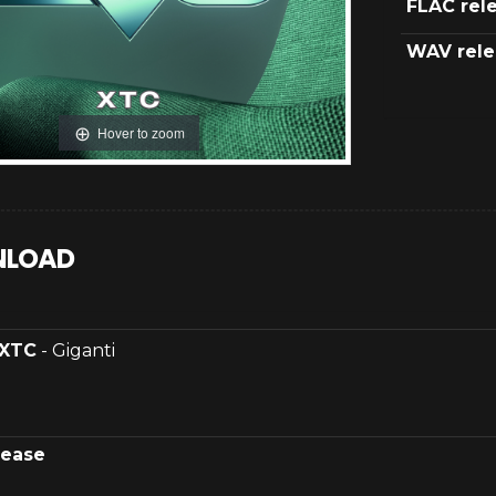
FLAC rel
WAV rele
Hover to zoom
LOAD
XTC
- Giganti
lease