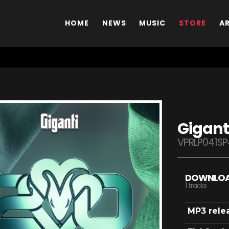
HOME
NEWS
MUSIC
STORE
A
Gigant
VPRLP041SP
DOWNLO
1 tracks
MP3 rele