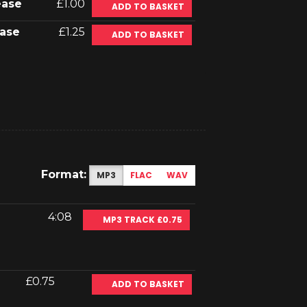
ease
£1.00
ADD TO BASKET
ase
£1.25
ADD TO BASKET
Format:
MP3
FLAC
WAV
4:08
MP3 TRACK £0.75
£0.75
ADD TO BASKET