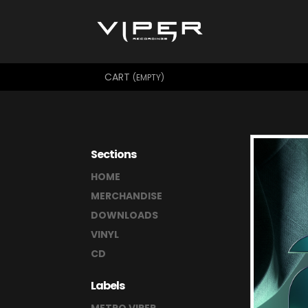
CART
(EMPTY)
Sections
HOME
MERCHANDISE
DOWNLOADS
VINYL
CD
Labels