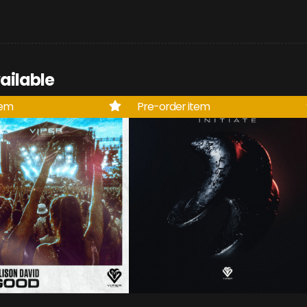
ailable
tem
Pre-order item