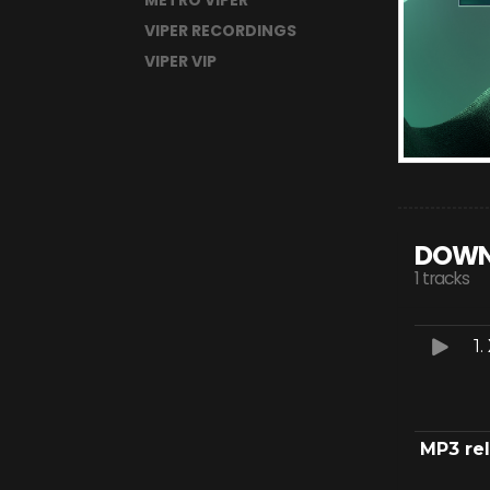
METRO VIPER
VIPER RECORDINGS
VIPER VIP
DOWN
1 tracks
1.
MP3 re