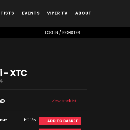
RTISTS
EVENTS
VIPER TV
ABOUT
SEARCH
LOG IN / REGISTER
i - XTC
4
AD
view tracklist
ase
£0.75
ADD TO BASKET