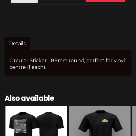
Details
Circular Sticker - 88mm round, perfect for vinyl
centre (1 each).
Also available