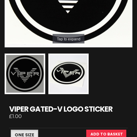
Tap to expand
VIPER GATED-V LOGO STICKER
£1.00
ADD TO BASKET
ONE SIZE