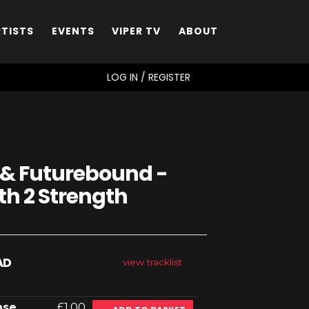
RTISTS
EVENTS
VIPER TV
ABOUT
SEARCH
LOG IN / REGISTER
 & Futurebound -
th 2 Strength
AD
view tracklist
ase
£1.00