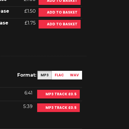
ADD TO BASKET
ease
£1.50
ADD TO BASKET
ase
£1.75
ADD TO BASKET
Format:
MP3
FLAC
WAV
6:41
MP3 TRACK £0.5
5:39
MP3 TRACK £0.5