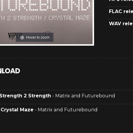
FLAC rel
WAV rele
Hover to zoom
LOAD
Strength 2 Strength
- Matrix and Futurebound
.
Crystal Maze
- Matrix and Futurebound