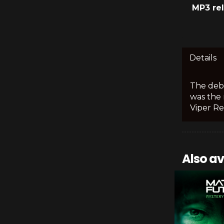
MP3 re
Details
The debu
was the 
Viper Re
Also av