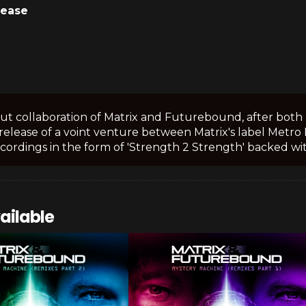
lease
t collaboration of Matrix and Futurebound, after both 
release of a voint venture between Matrix's label Met
cordings in the form of 'Strength 2 Strength' backed with
ailable