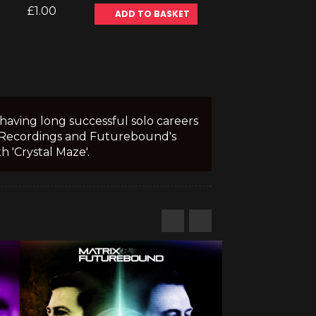
£1.00
ADD TO BASKET
having long successful solo careers
ro Recordings and Futurebound's
 'Crystal Maze'.