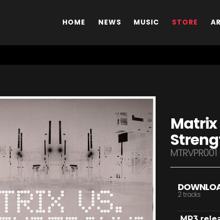
HOME
NEWS
MUSIC
STORE
A
Matrix
Streng
MTRVPR001
DOWNLO
2 tracks
MP3 rele