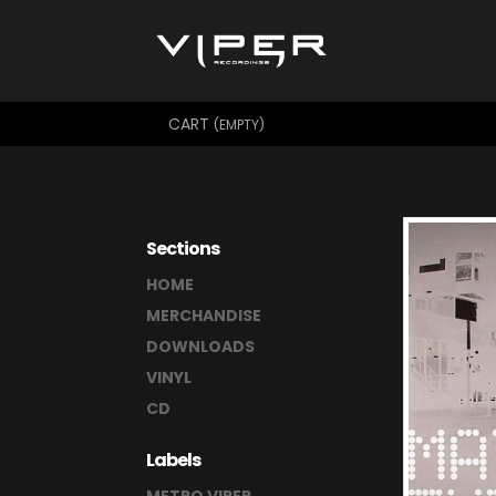
CART
(EMPTY)
Sections
HOME
MERCHANDISE
DOWNLOADS
VINYL
CD
Labels