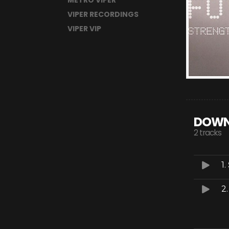
METRO VIPER
VIPER RECORDINGS
VIPER VIP
DOWN
2 tracks
1.
2