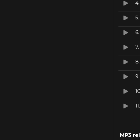
4
5
6
7
8
9
1
11
MP3 re