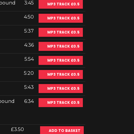
ebound
3:45
MP3 TRACK £0.5
4:50
MP3 TRACK £0.5
5:37
MP3 TRACK £0.5
4:36
MP3 TRACK £0.5
5:54
MP3 TRACK £0.5
5:20
MP3 TRACK £0.5
5:43
MP3 TRACK £0.5
ebound
6:34
MP3 TRACK £0.5
£3.50
ADD TO BASKET