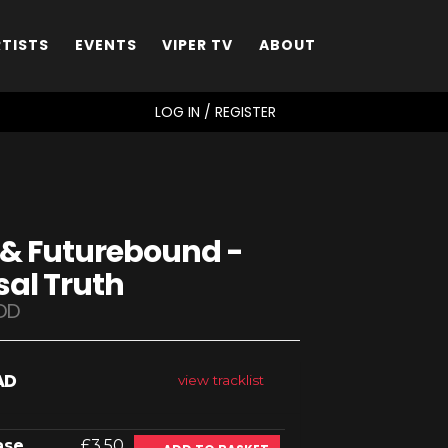
RTISTS
EVENTS
VIPER TV
ABOUT
SEARCH
LOG IN / REGISTER
 & Futurebound -
sal Truth
DD
AD
view tracklist
ase
£3.50