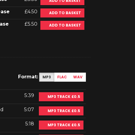
ADD TO BASKET
ease
£4.50
ADD TO BASKET
ase
£5.50
ADD TO BASKET
Format:
MP3
FLAC
WAV
5:39
MP3 TRACK £0.5
nd
5:07
MP3 TRACK £0.5
5:18
MP3 TRACK £0.5