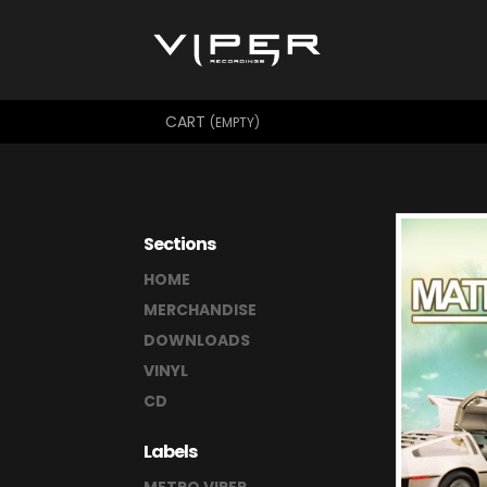
CART
(EMPTY)
Sections
HOME
MERCHANDISE
DOWNLOADS
VINYL
CD
Labels