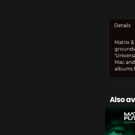
Details
Matrix &
groundwo
'Univers
Mac and
albums t
Also av