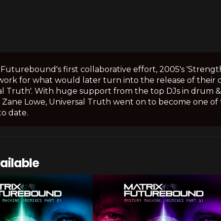
 Futurebound's first collaborative effort, 2005's 'Streng
rk for what would later turn into the release of their 
al Truth'. With huge support from the top DJs in drum & b
 Zane Lowe, Universal Truth went on to become one of 
o date.
ailable