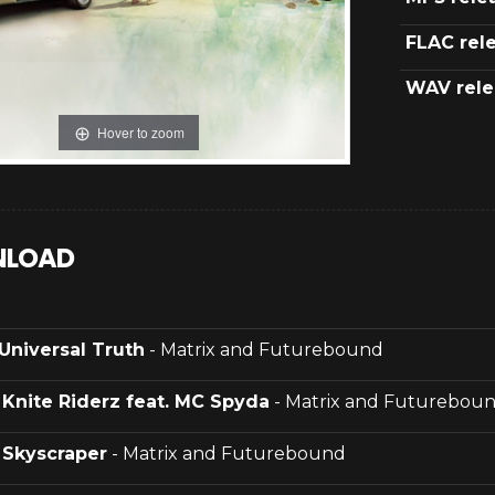
FLAC rel
WAV rele
Hover to zoom
LOAD
Universal Truth
- Matrix and Futurebound
.
Knite Riderz feat. MC Spyda
- Matrix and Futurebou
.
Skyscraper
- Matrix and Futurebound