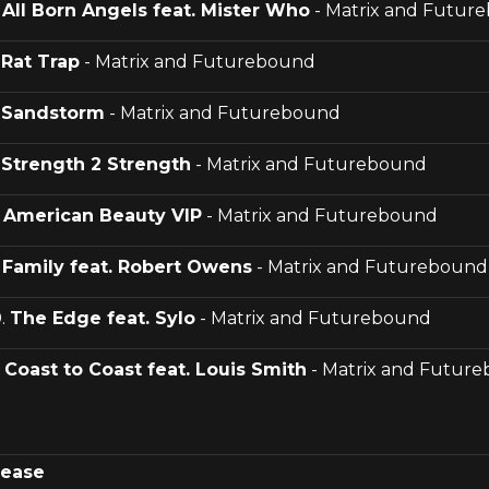
.
All Born Angels feat. Mister Who
- Matrix and Futur
.
Rat Trap
- Matrix and Futurebound
.
Sandstorm
- Matrix and Futurebound
.
Strength 2 Strength
- Matrix and Futurebound
.
American Beauty VIP
- Matrix and Futurebound
.
Family feat. Robert Owens
- Matrix and Futurebound
0.
The Edge feat. Sylo
- Matrix and Futurebound
.
Coast to Coast feat. Louis Smith
- Matrix and Futur
lease