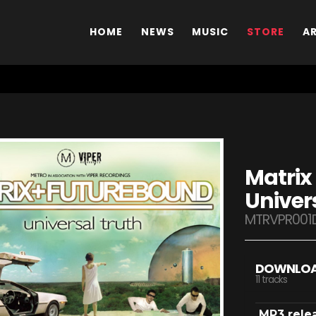
HOME
NEWS
MUSIC
STORE
A
Matrix
Univer
MTRVPR001
DOWNLO
11 tracks
MP3 rele