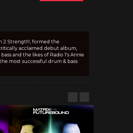
th 2 Strength', formed the
critically acclaimed debut album,
ass and the likes of Radio 1's Annie
the most successful drum & bass