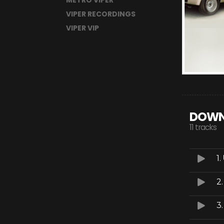
METRO VIPER
VIPER RECORDINGS
VIPER VIP
DOWN
11 tracks
1.
2
3