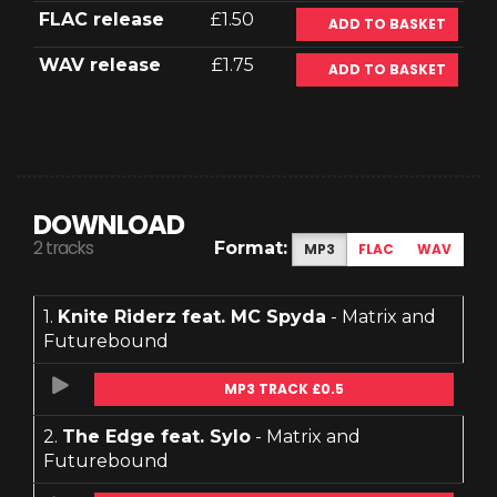
FLAC release
£1.50
ADD TO BASKET
WAV release
£1.75
ADD TO BASKET
DOWNLOAD
2 tracks
Format:
MP3
FLAC
WAV
1.
Knite Riderz feat. MC Spyda
- Matrix and
Futurebound
MP3 TRACK £0.5
2.
The Edge feat. Sylo
- Matrix and
Futurebound