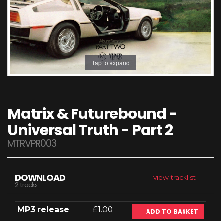
Tap to expand
Matrix & Futurebound -
Universal Truth - Part 2
MTRVPR003
DOWNLOAD
view tracklist
2 tracks
MP3 release
£1.00
ADD TO BASKET