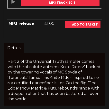
MP3 TRACK £0.5
MP3 release
£1.00
ADD TO BASKET
Details
Part 2 of the Universal Truth sampler comes
with the absolute anthem 'Knite Riderz' backed
by the towering vocals of MC Spyda of
'Tarantula' fame. This Knite Rider-inspired tune
is a certifiied dancefloor killer. On the flip, 'The
Edge' show Matrix & Futurebound's range with
a deeper roller that has been battered all over
the world.