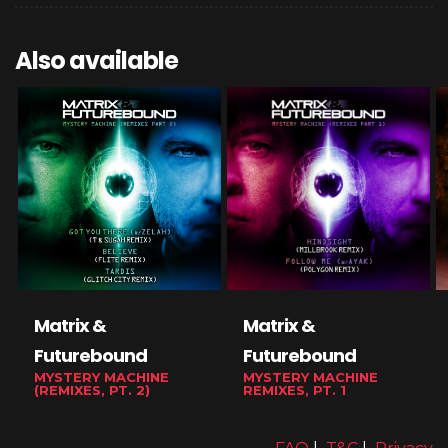
Also available
Matrix &
Matrix &
Futurebound
Futurebound
MYSTERY MACHINE
MYSTERY MACHINE
(REMIXES, PT. 2)
REMIXES, PT. 1