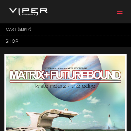
Togg
navi
CART
(EMPTY)
SHOP