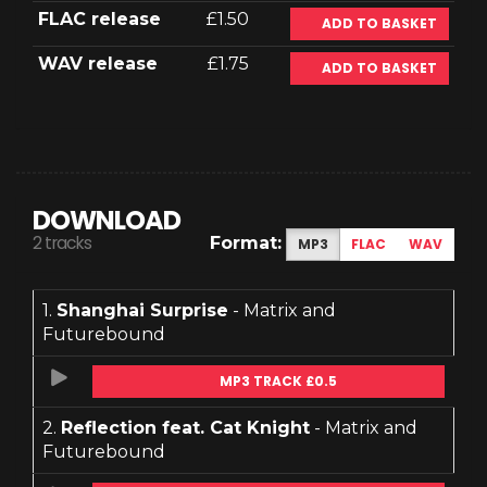
FLAC release
£1.50
ADD TO BASKET
WAV release
£1.75
ADD TO BASKET
DOWNLOAD
2 tracks
Format:
MP3
FLAC
WAV
1.
Shanghai Surprise
- Matrix and
Futurebound
MP3 TRACK £0.5
2.
Reflection feat. Cat Knight
- Matrix and
Futurebound