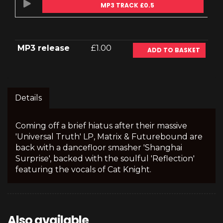
MP3 TRACK £0.5
MP3 release
£1.00
ADD TO BASKET
Details
Coming off a brief hiatus after their massive
'Universal Truth' LP, Matrix & Futurebound are
back with a dancefloor smasher 'Shanghai
Surprise', backed with the soulful 'Reflection'
featuring the vocals of Cat Knight.
Also available