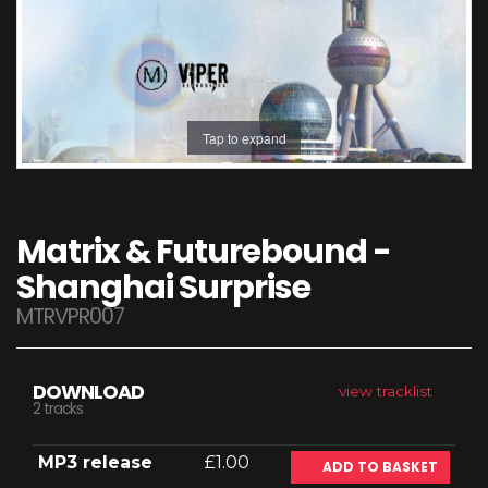
Tap to expand
Matrix & Futurebound -
Shanghai Surprise
MTRVPR007
DOWNLOAD
view tracklist
2 tracks
MP3 release
£1.00
ADD TO BASKET