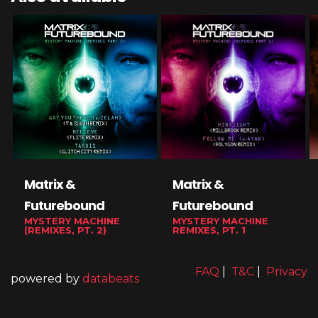
Matrix &
Matrix &
Futurebound
Futurebound
MYSTERY MACHINE
MYSTERY MACHINE
(REMIXES, PT. 2)
REMIXES, PT. 1
FAQ
|
T&C
|
Privacy
powered by
databeats