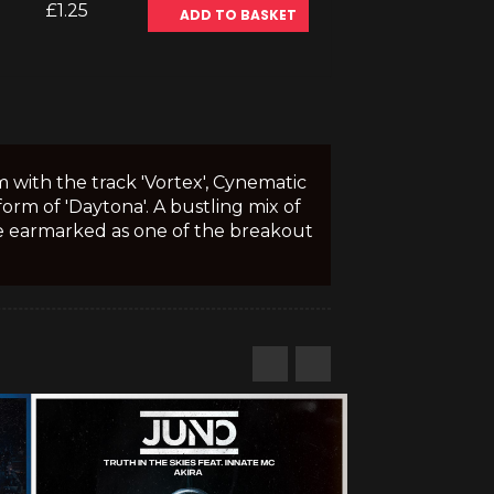
£1.25
ADD TO BASKET
with the track 'Vortex', Cynematic
orm of 'Daytona'. A bustling mix of
 be earmarked as one of the breakout