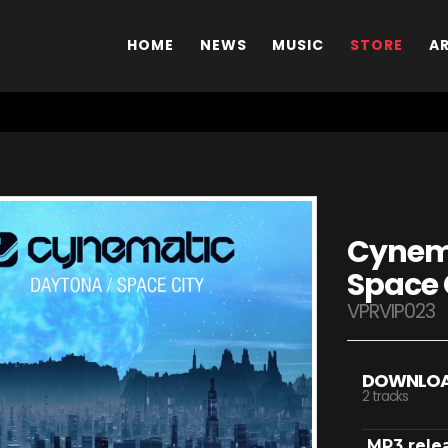
HOME
NEWS
MUSIC
STORE
A
Cynema
Space 
VPRVIP023
DOWNLO
2 tracks
MP3 rele