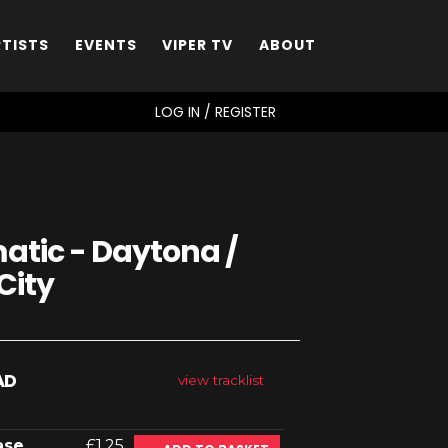
RTISTS
EVENTS
VIPER TV
ABOUT
SEARCH
LOG IN / REGISTER
tic - Daytona /
City
AD
view tracklist
ase
£1.25