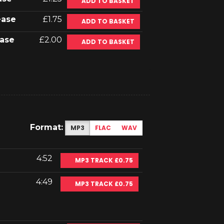
ADD TO BASKET
ease
£1.75
ADD TO BASKET
ase
£2.00
ADD TO BASKET
Format:
MP3
FLAC
WAV
4:52
MP3 TRACK £0.75
4:49
MP3 TRACK £0.75