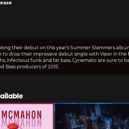
lease
king their debut on this year's Summer Slammers album 
 to drop their impressive debut single with Viper in the f
hs, infectious funk and fat bass, Cynematic are sure to
d Bass producers of 2015.
ailable