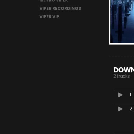
METRO VIPER
VIPER RECORDINGS
VIPER VIP
DOWN
2 tracks
1.
2