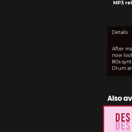
MP3 re
Details
After ma
now look
80s synt
Drum an
Also av