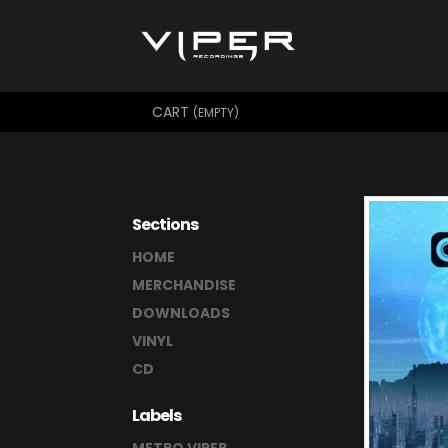
CART
(EMPTY)
Sections
HOME
MERCHANDISE
DOWNLOADS
VINYL
CD
Labels