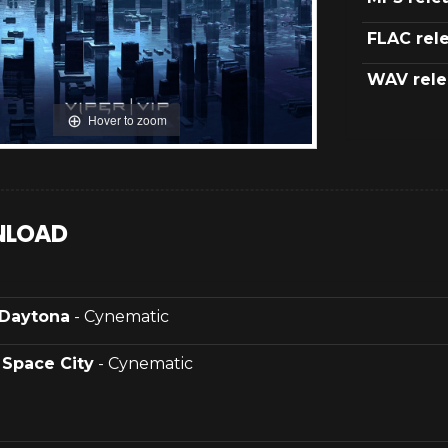
FLAC rel
WAV rele
Hover to zoom
LOAD
Daytona
- Cynematic
.
Space City
- Cynematic