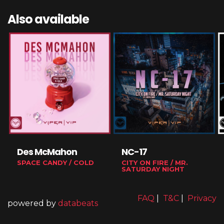
Also available
Des McMahon
NC-17
SPACE CANDY / COLD
CITY ON FIRE / MR.
SATURDAY NIGHT
FAQ
|
T&C
|
Privacy
powered by
databeats