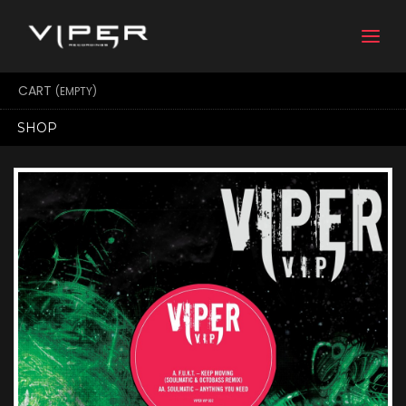
Togg
navi
CART
(EMPTY)
SHOP