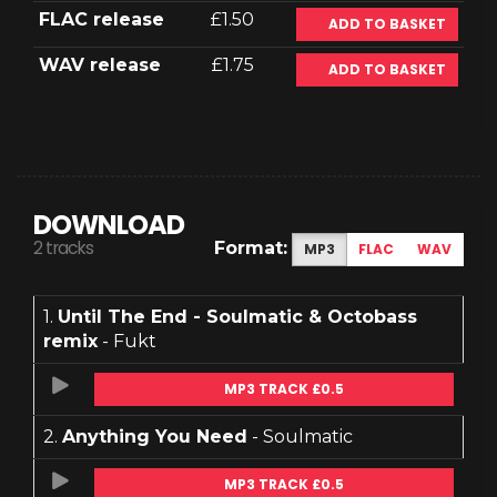
FLAC release
£1.50
ADD TO BASKET
WAV release
£1.75
ADD TO BASKET
DOWNLOAD
2 tracks
Format:
MP3
FLAC
WAV
1.
Until The End - Soulmatic & Octobass
remix
- Fukt
MP3 TRACK £0.5
2.
Anything You Need
- Soulmatic
MP3 TRACK £0.5