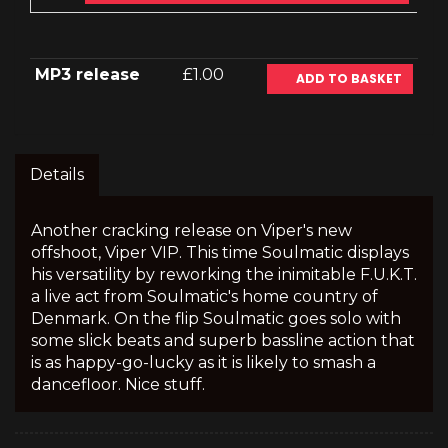
MP3 release
£1.00
ADD TO BASKET
Details
Another cracking release on Viper's new
offshoot, Viper VIP. This time Soulmatic displays
his versatility by reworking the inimitable F.U.K.T.
a live act from Soulmatic's home country of
Denmark. On the flip Soulmatic goes solo with
some slick beats and superb bassline action that
is as happy-go-lucky as it is likely to smash a
dancefloor. Nice stuff.