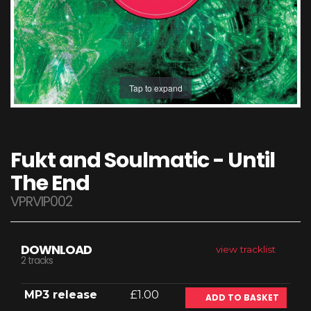
Tap to expand
Fukt and Soulmatic - Until
The End
VPRVIP002
DOWNLOAD
view tracklist
2 tracks
MP3 release
£1.00
ADD TO BASKET