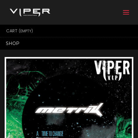
Togg
navi
CART
(EMPTY)
SHOP