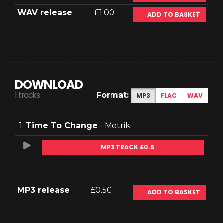
WAV release
£1.00
ADD TO BASKET
DOWNLOAD
1 tracks
Format:
MP3
FLAC
WAV
1.
Time To Change
- Metrik
MP3 TRACK £0.5
MP3 release
£0.50
ADD TO BASKET