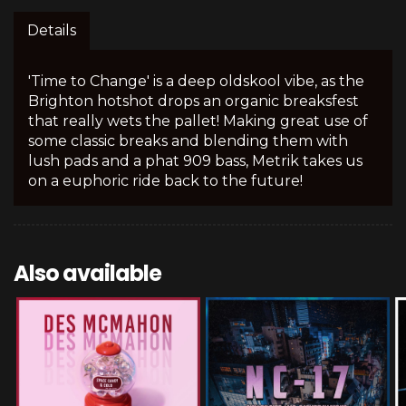
Details
'Time to Change' is a deep oldskool vibe, as the
Brighton hotshot drops an organic breaksfest
that really wets the pallet! Making great use of
some classic breaks and blending them with
lush pads and a phat 909 bass, Metrik takes us
on a euphoric ride back to the future!
Also available