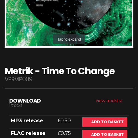
Tap to expand
Metrik - Time To Change
VPRVIP009
DOWNLOAD
view tracklist
1 tracks
MP3 release
£0.50
ADD TO BASKET
FLAC release
£0.75
ADD TO BASKET