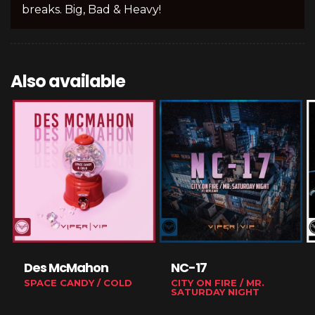
breaks. Big, Bad & Heavy!
Also available
Des McMahon
NC-17
SPACE CANDY / COLD
CITY ON FIRE / MR.
SATURDAY NIGHT