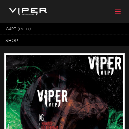
Togg
navi
CART
(EMPTY)
SHOP