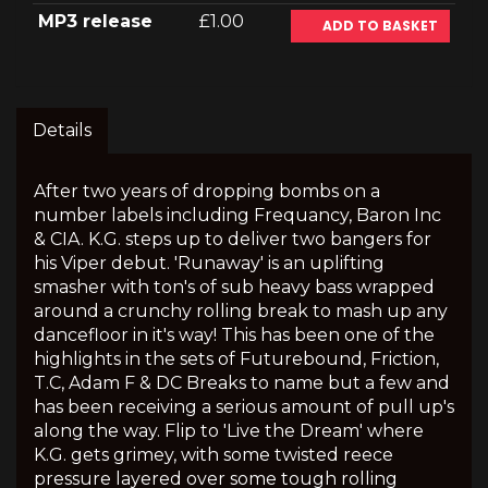
MP3 release
£1.00
ADD TO BASKET
Details
After two years of dropping bombs on a
number labels including Frequancy, Baron Inc
& CIA. K.G. steps up to deliver two bangers for
his Viper debut. 'Runaway' is an uplifting
smasher with ton's of sub heavy bass wrapped
around a crunchy rolling break to mash up any
dancefloor in it's way! This has been one of the
highlights in the sets of Futurebound, Friction,
T.C, Adam F & DC Breaks to name but a few and
has been receiving a serious amount of pull up's
along the way. Flip to 'Live the Dream' where
K.G. gets grimey, with some twisted reece
pressure layered over some tough rolling