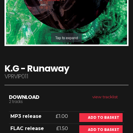
Tap to expand
K.G - Runaway
VPRVIP011
DOWNLOAD
view tracklist
2 tracks
MP3 release
£1.00
ADD TO BASKET
FLAC release
£1.50
ADD TO BASKET