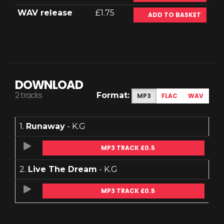
WAV release
£1.75
ADD TO BASKET
DOWNLOAD
2 tracks
Format:
MP3
FLAC
WAV
1.
Runaway
- K.G
MP3 TRACK £0.5
2.
Live The Dream
- K.G
MP3 TRACK £0.5