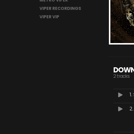
METRO VIPER
VIPER RECORDINGS
VIPER VIP
DOWN
2 tracks
1.
2