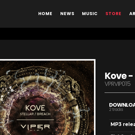
HOME
NEWS
MUSIC
STORE
A
Kove - 
VPRVIP015
DOWNLO
2 tracks
MP3 rele