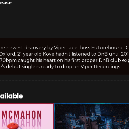
lease
the newest discovery by Viper label boss Futurebound. 
n Oxford, 21 year old Kove hadn't listened to DnB until 20
170bpm caught his heart on his first proper DnB club exp
’s debut single is ready to drop on Viper Recordings.
ailable