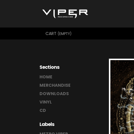
CART
(EMPTY)
Sections
HOME
MERCHANDISE
DOWNLOADS
VINYL
CD
Labels