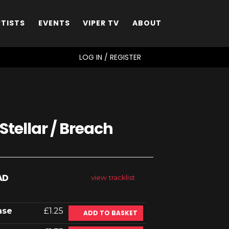
RTISTS
EVENTS
VIPER TV
ABOUT
SEARCH
LOG IN / REGISTER
Stellar / Breach
AD
view tracklist
ase
£1.25
ADD TO BASKET