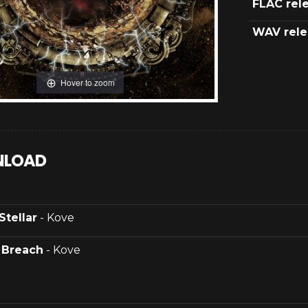
FLAC rel
WAV rele
Hover to zoom
LOAD
Stellar
- Kove
.
Breach
- Kove