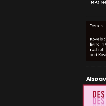
MP3 re
Details
Kove is 
living i
rush of 
and Kove
Also av