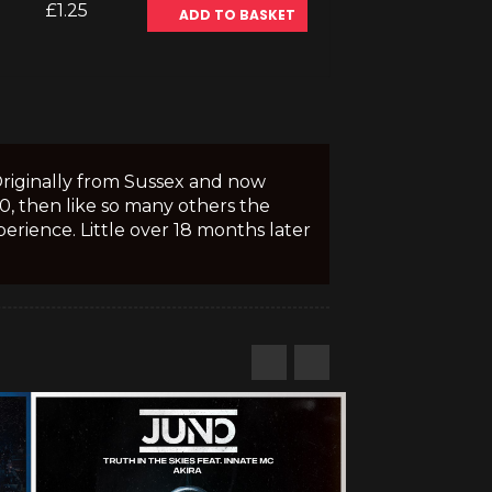
£1.25
ADD TO BASKET
Originally from Sussex and now
10, then like so many others the
erience. Little over 18 months later