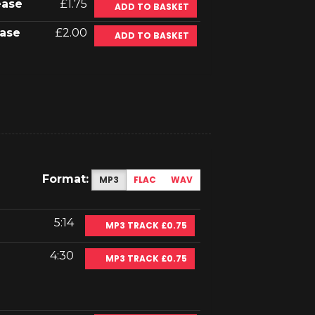
ease
£1.75
ADD TO BASKET
ase
£2.00
ADD TO BASKET
Format:
MP3
FLAC
WAV
5:14
MP3 TRACK £0.75
4:30
MP3 TRACK £0.75