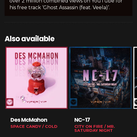
over 2 million combined views on YouTube for
his free track ‘Ghost Assassin (feat. Veela)’.
Also available
Des McMahon
NC-17
SPACE CANDY / COLD
CITY ON FIRE / MR.
SATURDAY NIGHT