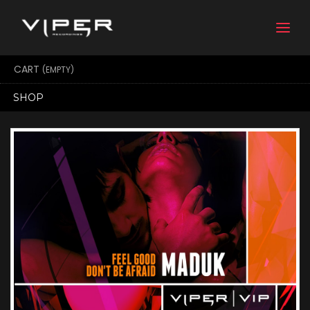
Togg
navi
CART
(EMPTY)
SHOP