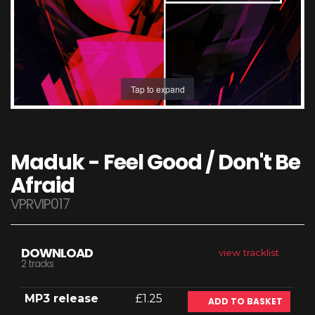
Tap to expand
Maduk - Feel Good / Don't Be
Afraid
VPRVIP017
DOWNLOAD
view tracklist
2 tracks
MP3 release
£1.25
ADD TO BASKET