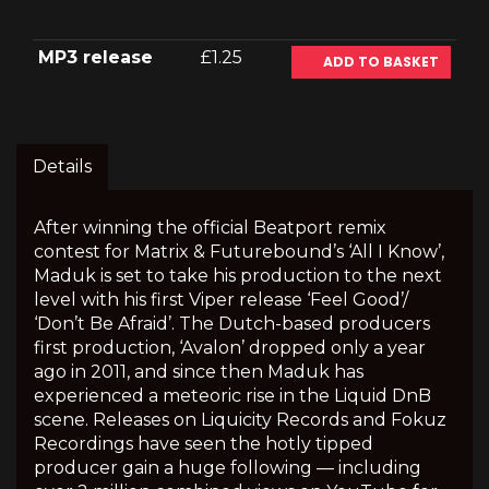
MP3 release
£1.25
ADD TO BASKET
Details
After winning the official Beatport remix
contest for Matrix & Futurebound’s ‘All I Know’,
Maduk is set to take his production to the next
level with his first Viper release ‘Feel Good’/
‘Don’t Be Afraid’. The Dutch-based producers
first production, ‘Avalon’ dropped only a year
ago in 2011, and since then Maduk has
experienced a meteoric rise in the Liquid DnB
scene. Releases on Liquicity Records and Fokuz
Recordings have seen the hotly tipped
producer gain a huge following — including