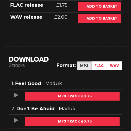
FLAC release
£1.75
ADD TO BASKET
WAV release
£2.00
ADD TO BASKET
DOWNLOAD
2 tracks
Format:
MP3
FLAC
WAV
1.
Feel Good
- Maduk
MP3 TRACK £0.75
2.
Don't Be Afraid
- Maduk
MP3 TRACK £0.75