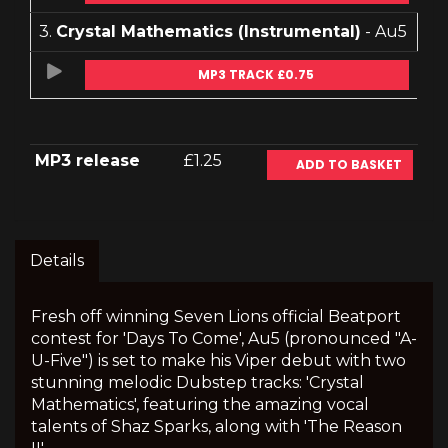
3.
Crystal Mathematics (Instrumental)
- Au5
MP3 TRACK £0.75
MP3 release
£1.25
ADD TO BASKET
Details
Fresh off winning Seven Lions official Beatport
contest for 'Days To Come', Au5 (pronounced "A-
U-Five") is set to make his Viper debut with two
stunning melodic Dubstep tracks: 'Crystal
Mathematics', featuring the amazing vocal
talents of Shaz Sparks, along with 'The Reason