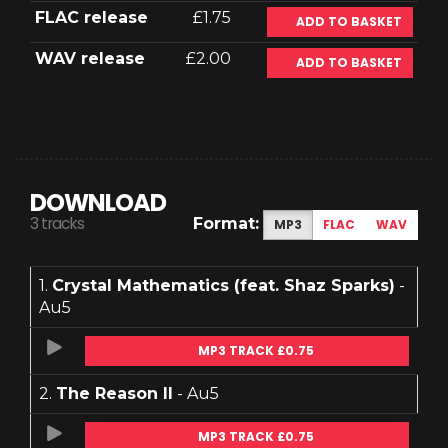
FLAC release
£1.75
ADD TO BASKET
WAV release
£2.00
ADD TO BASKET
DOWNLOAD
3 tracks
Format:
MP3
FLAC
WAV
1.
Crystal Mathematics (feat. Shaz Sparks)
-
Au5
MP3 TRACK £0.75
2.
The Reason II
- Au5
MP3 TRACK £0.75