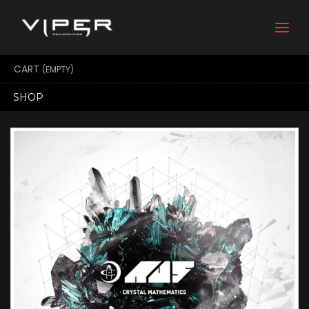
Togg
navi
CART
(EMPTY)
SHOP