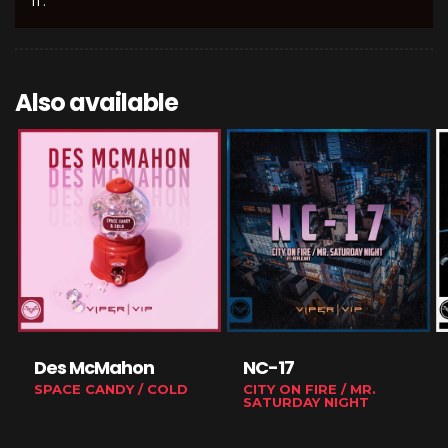
II'.
Also available
Des McMahon
NC-17
SPACE CANDY / COLD
CITY ON FIRE / MR.
SATURDAY NIGHT