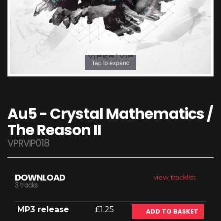
Tap to expand
Au5 - Crystal Mathematics /
The Reason II
VPRVIP018
DOWNLOAD
view tracklist
3 tracks
MP3 release
£1.25
ADD TO BASKET