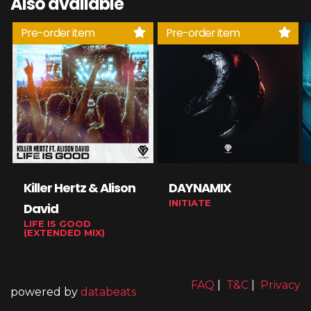
Also available
Pre-order item
Pre-order item
Killer Hertz & Alison
DAYNAMIX
INITIATE
David
LIFE IS GOOD
(EXTENDED MIX)
FAQ
|
T&C
|
Privacy
powered by
databeats