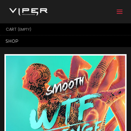
Togg
navi
CART
(EMPTY)
SHOP