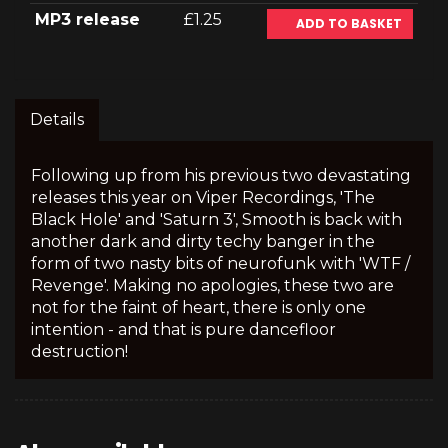
MP3 release
£1.25
ADD TO BASKET
Details
Following up from his previous two devastating
releases this year on Viper Recordings, 'The
Black Hole' and 'Saturn 3', Smooth is back with
another dark and dirty techy banger in the
form of two nasty bits of neurofunk with 'WTF /
Revenge'. Making no apologies, these two are
not for the faint of heart, there is only one
intention - and that is pure dancefloor
destruction!