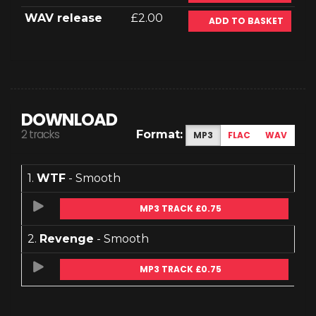
WAV release
£2.00
ADD TO BASKET
DOWNLOAD
2 tracks
Format:
MP3
FLAC
WAV
1.
WTF
- Smooth
MP3 TRACK £0.75
2.
Revenge
- Smooth
MP3 TRACK £0.75