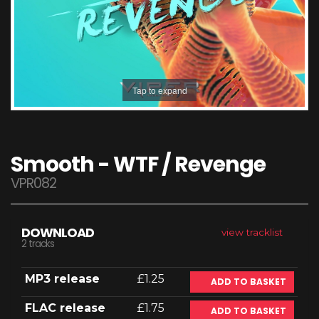
Tap to expand
Smooth - WTF / Revenge
VPR082
DOWNLOAD
view tracklist
2 tracks
MP3 release
£1.25
ADD TO BASKET
FLAC release
£1.75
ADD TO BASKET