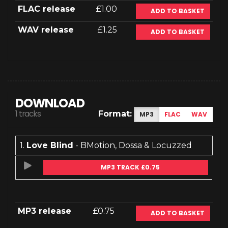
FLAC release
£1.00
ADD TO BASKET
WAV release
£1.25
ADD TO BASKET
DOWNLOAD
1 tracks
Format:
MP3
FLAC
WAV
1.
Love Blind
- BMotion, Dossa & Locuzzed
MP3 TRACK £0.75
MP3 release
£0.75
ADD TO BASKET