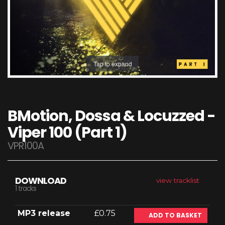
Tap to expand
BMotion, Dossa & Locuzzed -
Viper 100 (Part 1)
VPR100A
DOWNLOAD
view tracklist
1 tracks
MP3 release
£0.75
ADD TO BASKET