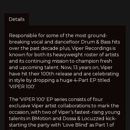
Details
Responsible for some of the most ground-
breaking vocal and dancefloor Drum & Bass hits
over the past decade plus, Viper Recordings is
known for both its heavyweight roster of artists
and its continuing mission to champion fresh
and upcoming talent. Now, 13 years on, Viper
have hit their 100th release and are celebrating
in style by dropping a huge 4-Part EP titled
'VIPER 100'.
The 'VIPER 100' EP series consists of four
exclusive Viper artist collaborations to mark the
occasion, with two of Viper’s fastest-rising young
talents in BMotion and Dossa & Locuzzed kick-
starting the party with 'Love Blind' as Part 1 of