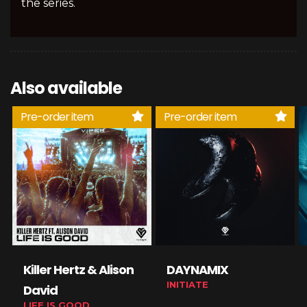
the series.
Also available
Pre-order item
Pre-order item
Killer Hertz & Alison
DAYNAMIX
INITIATE
David
LIFE IS GOOD