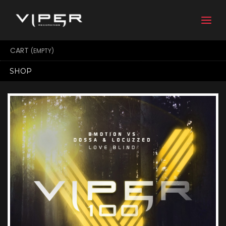
Togg
navi
CART
(EMPTY)
SHOP